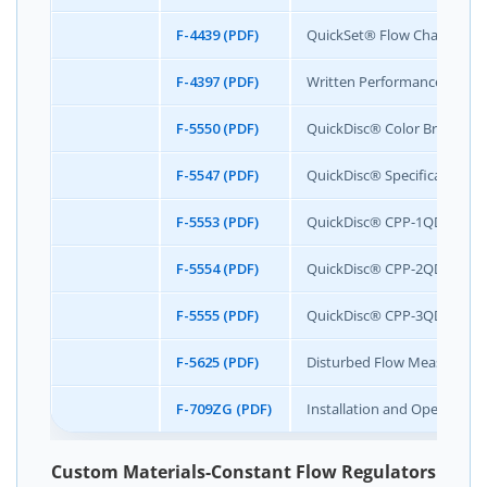
F-4439 (PDF)
QuickSet® Flow Chart
F-4397 (PDF)
Written Performance Specif
F-5550 (PDF)
QuickDisc® Color Brochure
F-5547 (PDF)
QuickDisc® Specification S
F-5553 (PDF)
QuickDisc® CPP-1QDIS Speci
F-5554 (PDF)
QuickDisc® CPP-2QDIS Speci
F-5555 (PDF)
QuickDisc® CPP-3QDIS Speci
F-5625 (PDF)
Disturbed Flow Measurement
F-709ZG (PDF)
Installation and Operation 
Custom Materials-Constant Flow Regulators