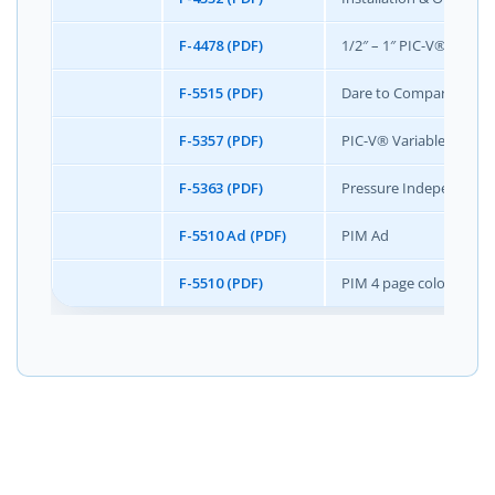
F-4478 (PDF)
1/2″ – 1″ PIC-V® Writte
F-5515 (PDF)
Dare to Compare- Prod
F-5357 (PDF)
PIC-V® Variable Cv Wit
F-5363 (PDF)
Pressure Independent 
F-5510 Ad (PDF)
PIM Ad
F-5510 (PDF)
PIM 4 page color broch