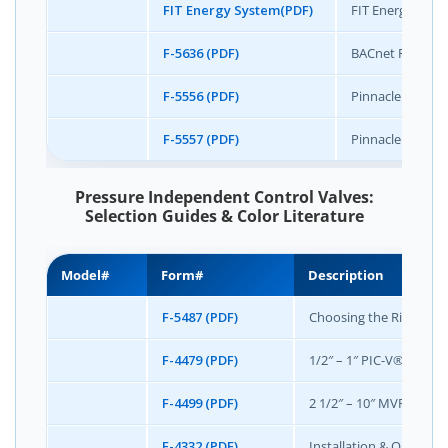
FIT Energy System(PDF)
FIT Energy Syste
F-5636 (PDF)
BACnet Protoco
F-5556 (PDF)
Pinnacle Color 
F-5557 (PDF)
Pinnacle Specifi
Pressure Independent Control Valves:
Selection Guides & Color Literature
Model#
Form#
Description
F-5487 (PDF)
Choosing the Right Val
F-4479 (PDF)
1/2″ – 1″ PIC-V® Typica
F-4499 (PDF)
2 1/2″ – 10″ MVP® Typic
F-4332 (PDF)
Installation & Operati