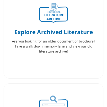
Explore Archived Literature
Are you looking for an older document or brochure?
Take a walk down memory lane and view our old
literature archive!