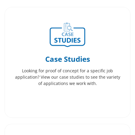
Case Studies
Looking for proof of concept for a specific job
application? View our case studies to see the variety
of applications we work with.