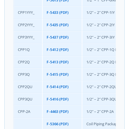
F-5613 (PDF)
1/2” – 1” CPP-6IRIS Pack
CPP1YYY_
F-5433 (PDF)
1/2″ – 2″ CPP-1IY Pack
CPP2YYY_
F-5435 (PDF)
1/2″ – 2″ CPP-2IY Packa
CPP3YYY_
F-5437 (PDF)
1/2″ – 2″ CPP-3IY Packa
CPP1Q
F-5412 (PDF)
1/2″ – 2″ CPP-1Q Packag
CPP2Q
F-5413 (PDF)
1/2″ – 2″ CPP-2Q Packag
CPP3Q
F-5415 (PDF)
1/2″ – 2″ CPP-3Q Packag
CPP2QU
F-5414 (PDF)
1/2″ – 2″ CPP-2QU Packa
CPP3QU
F-5416 (PDF)
1/2″ – 2″ CPP-3QU Packa
CPP-2A
F-4463 (PDF)
1/2″ – 2″ CPP-2A
F-5366 (PDF)
Coil Piping Package/Hose