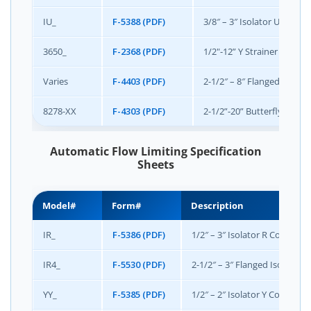
IU_
F-5388 (PDF)
3/8″ – 3″ Isolator U Union
3650_
F-2368 (PDF)
1/2"-12” Y Strainer and Bal
Varies
F-4403 (PDF)
2-1/2″ – 8″ Flanged Access
8278-XX
F-4303 (PDF)
2-1/2”-20” Butterfly Valve
Automatic Flow Limiting Specification
Sheets
Model#
Form#
Description
IR_
F-5386 (PDF)
1/2″ – 3″ Isolator R Combinat
IR4_
F-5530 (PDF)
2-1/2″ – 3″ Flanged Isolator
YY_
F-5385 (PDF)
1/2″ – 2″ Isolator Y Combinat