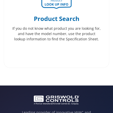
Product Search
If you do not know what product you are looking for,
and have the model number, use the product
lookup information to find the Specification Sheet.
Leading provider of innovative HVAC and