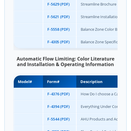
F-5629 (PDF)
Streamline Brochure
F-5621 (PDF)
Streamline Installation & Op
F-5558 (PDF)
Balance Zone Color Brochure
F-4305 (PDF)
Balance Zone Specification S
Automatic Flow Limiting: Color Literature
and Installation & Operating Information
Model#
Form#
Description
F-4376 (PDF)
How Do I choose a Cartridge 
F-4394 (PDF)
Everything Under Control (C
F-5544 (PDF)
AHU Products and Accessori