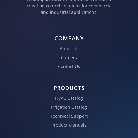
irrigation control solutions for commercial
and industrial applications.
COMPANY
About Us
Careers
Contact Us
PRODUCTS
HVAC Catalog
Irrigation Catalog
Technical Support
Product Manuals