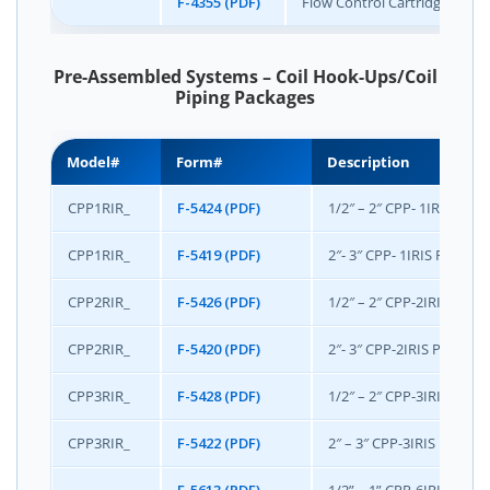
F-4355 (PDF)
Flow Control Cartridge Code
Pre-Assembled Systems – Coil Hook-Ups/Coil
Piping Packages
Model#
Form#
Description
CPP1RIR_
F-5424 (PDF)
1/2″ – 2″ CPP- 1IRIS P
CPP1RIR_
F-5419 (PDF)
2″- 3″ CPP- 1IRIS Package
CPP2RIR_
F-5426 (PDF)
1/2″ – 2″ CPP-2IRIS Pac
CPP2RIR_
F-5420 (PDF)
2″- 3″ CPP-2IRIS Package
CPP3RIR_
F-5428 (PDF)
1/2″ – 2″ CPP-3IRIS Pac
CPP3RIR_
F-5422 (PDF)
2″ – 3″ CPP-3IRIS Packag