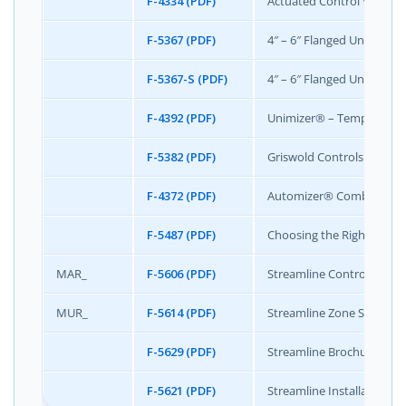
F-4334 (PDF)
Actuated Control Valve Si
F-5367 (PDF)
4″ – 6″ Flanged Unimizer®
F-5367-S (PDF)
4″ – 6″ Flanged Unimizer®
F-4392 (PDF)
Unimizer® – Temperature 
F-5382 (PDF)
Griswold Controls Actuat
F-4372 (PDF)
Automizer® Combination C
F-5487 (PDF)
Choosing the Right Valve 
MAR_
F-5606 (PDF)
Streamline Control Specif
MUR_
F-5614 (PDF)
Streamline Zone Specifica
F-5629 (PDF)
Streamline Brochure
F-5621 (PDF)
Streamline Installation &