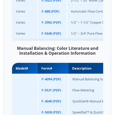
Varies
F-3023 (PDF)
2-1/2″ – 20″ Wafer Class 150 
Varies
F-888 (PDF)
Automatic Flow Control Mete
Varies
F-2992 (PDF)
1/2″ – 1-1/2″ Copper Sweat
Varies
F-5640 (PDF)
1/2″ – 3/4″ Pure Flow +
Manual Balancing: Color Literature and
Installation & Operation Information
Model#
Form#
Description
F-4094 (PDF)
Manual Balancing Valve Col
F-5521 (PDF)
Flow Metering
F-4040 (PDF)
QuickSet® Manual Balancin
F-5638 (PDF)
SpeedSet™ & QuickSet® Flo