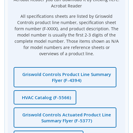
Acrobat Reader
All specifications sheets are listed by Griswold
Controls product line number, specification sheet
form number (F-XXXX), and product description. The
model number is usually the first 2-3 digits of the
complete model number. Those items shown as N/A
for model numbers are reference sheets or
overviews of a product line.
Griswold Controls Product Line Summary
Flyer (F-4394)
HVAC Catalog (F-5566)
Griswold Controls Actuated Product Line
Summary Flyer (F-5377)