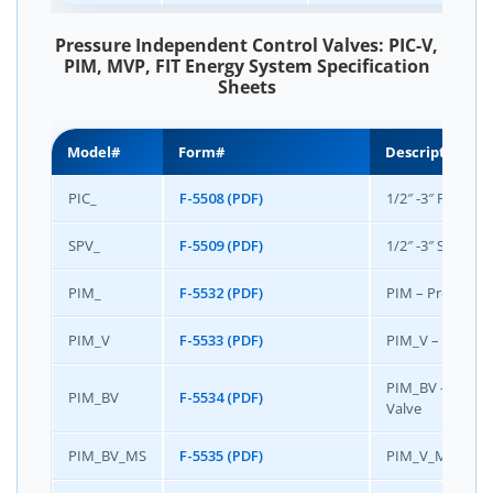
Pressure Independent Control Valves: PIC-V,
PIM, MVP, FIT Energy System Specification
Sheets
Model#
Form#
Description
PIC_
F-5508 (PDF)
1/2″ -3″ PIC-V® 
SPV_
F-5509 (PDF)
1/2″ -3″ SpaceSa
PIM_
F-5532 (PDF)
PIM – Pressure
PIM_V
F-5533 (PDF)
PIM_V – Pressu
PIM_BV – Pressu
PIM_BV
F-5534 (PDF)
Valve
PIM_BV_MS
F-5535 (PDF)
PIM_V_MS – Pres