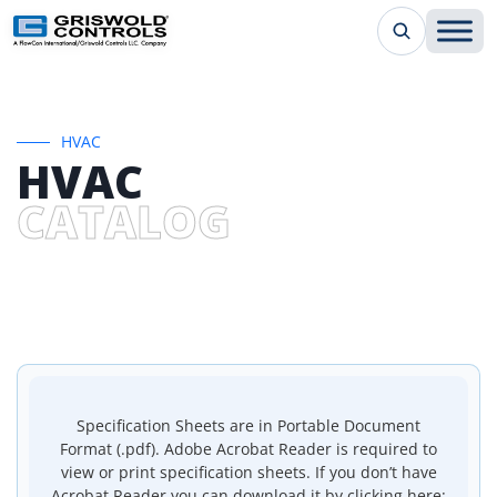
HVAC
HVAC
CATALOG
Specification Sheets are in Portable Document
Format (.pdf). Adobe Acrobat Reader is required to
view or print specification sheets. If you don’t have
Acrobat Reader you can download it by clicking here: