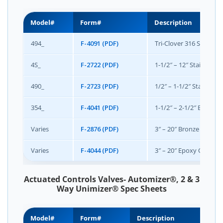
Model#
Form#
Description
494_
F-4091 (PDF)
Tri-Clover 316 Stainless
4S_
F-2722 (PDF)
1-1/2″ – 12″ Stainless S
490_
F-2723 (PDF)
1/2″ – 1-1/2″ Stainless
354_
F-4041 (PDF)
1-1/2″ – 2-1/2″ Bronze
Varies
F-2876 (PDF)
3″ – 20″ Bronze Class 1
Varies
F-4044 (PDF)
3″ – 20″ Epoxy Coated 
Actuated Controls Valves- Automizer®, 2 & 3
Way Unimizer® Spec Sheets
Model#
Form#
Description