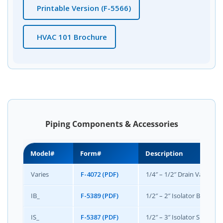
Printable Version (F-5566)
HVAC 101 Brochure
Piping Components & Accessories
Model#
Form#
Description
Varies
F-4072 (PDF)
1/4″ – 1/2″ Drain Valve, C
IB_
F-5389 (PDF)
1/2″ – 2″ Isolator B Union 
IS_
F-5387 (PDF)
1/2″ – 3″ Isolator S Combin