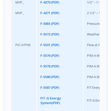
MVP_
F-4270 (PDF)
1/2″ – 1-1/2″ MV
MVP_
F-4271 (PDF)
2 1/2″ – 10″ MVP
F-5655 (PDF)
Pressure Indep
F-5572 (PDF)
Weather Shield 
PIC-V/PIM
F-5531 (PDF)
Flow at Full Lo
F-5576 (PDF)
PIM-A Mini Speci
F-5578 (PDF)
PIM-A Mini Colo
F-5580 (PDF)
PIM-A Mini Inst
F-5587 (PDF)
FIT Energy Syst
FIT-G Energy
FIT-G Energy Sys
System(PDF)