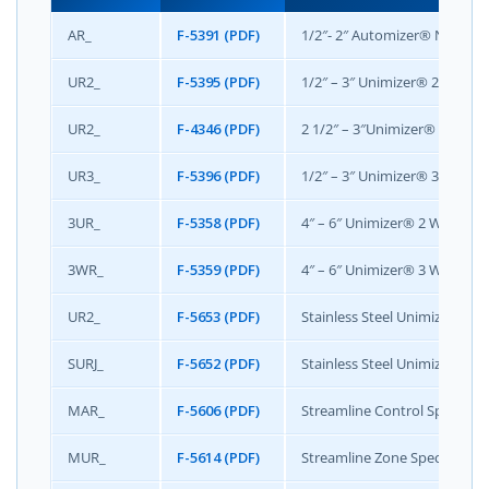
AR_
F-5391 (PDF)
1/2″- 2″ Automizer® NG Speci
UR2_
F-5395 (PDF)
1/2″ – 3″ Unimizer® 2 Way Ac
UR2_
F-4346 (PDF)
2 1/2″ – 3″Unimizer® 2 Way 
UR3_
F-5396 (PDF)
1/2″ – 3″ Unimizer® 3 Way Ac
3UR_
F-5358 (PDF)
4″ – 6″ Unimizer® 2 Way Actu
3WR_
F-5359 (PDF)
4″ – 6″ Unimizer® 3 Way Actu
UR2_
F-5653 (PDF)
Stainless Steel Unimizer 2 Wa
SURJ_
F-5652 (PDF)
Stainless Steel Unimizer 2 Wa
MAR_
F-5606 (PDF)
Streamline Control Specifica
MUR_
F-5614 (PDF)
Streamline Zone Specificatio