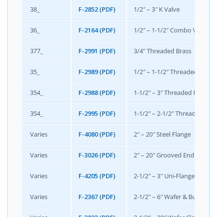
38_
F-2852 (PDF)
1/2″ – 3″ K Valve
36_
F-2164 (PDF)
1/2″ – 1-1/2″ Combo Valve
377_
F-2991 (PDF)
3/4" Threaded Brass
35_
F-2989 (PDF)
1/2″ – 1-1/2″ Threaded Mini
354_
F-2988 (PDF)
1-1/2″ – 3″ Threaded Flange
354_
F-2995 (PDF)
1-1/2″ – 2-1/2″ Threaded Fl
Varies
F-4080 (PDF)
2″ – 20″ Steel Flange
Varies
F-3026 (PDF)
2″ – 20″ Grooved End
Varies
F-4205 (PDF)
2-1/2″ – 3″ Uni-Flange
Varies
F-2367 (PDF)
2-1/2″ – 6″ Wafer & Butterfly