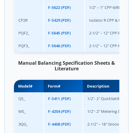
F-5622 (PDF)
1/2” – 1” CPP-6IRIS Pack
CP2R
F-5429 (PDF)
Isolator R CPP & Unimize
PQF2_
F-5645 (PDF)
2-1/2″ – 12″ CPP-PQF-2 
PQF3_
F-5646 (PDF)
2-1/2″ – 12″ CPP-PQF-3 
Manual Balancing Specification Sheets &
Literature
Model#
Form#
Description
QS_
F-5411 (PDF)
1/2″- 2″ QuickSet® Manua
MS_
F-4204 (PDF)
1/2″- 2″ Metering Station
3QG_
F-4408 (PDF)
2-1/2″ – 18″ Grooved End