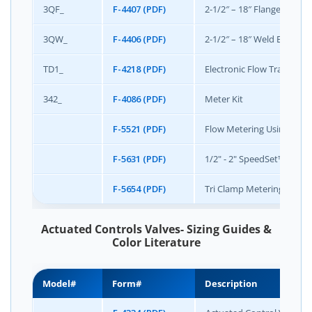
3QF_
F-4407 (PDF)
2-1/2″ – 18″ Flanged End 
3QW_
F-4406 (PDF)
2-1/2″ – 18″ Weld End Qui
TD1_
F-4218 (PDF)
Electronic Flow Transduce
342_
F-4086 (PDF)
Meter Kit
F-5521 (PDF)
Flow Metering Using Gris
F-5631 (PDF)
1/2" - 2" SpeedSet™ Manu
F-5654 (PDF)
Tri Clamp Metering Statio
Actuated Controls Valves- Sizing Guides &
Color Literature
Model#
Form#
Description