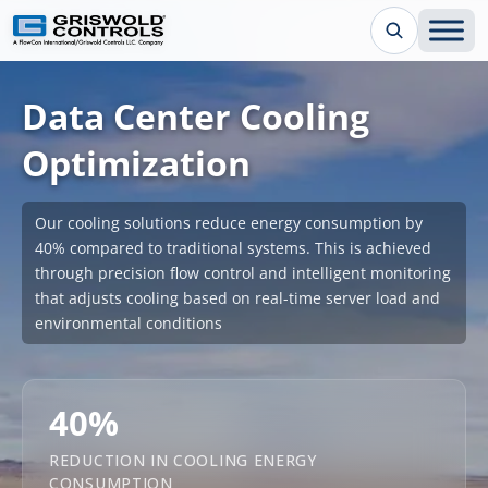
Data Center Cooling
Optimization
Our cooling solutions reduce energy consumption by
40% compared to traditional systems. This is achieved
through precision flow control and intelligent monitoring
that adjusts cooling based on real-time server load and
environmental conditions
40%
REDUCTION IN COOLING ENERGY
CONSUMPTION