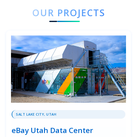
OUR PROJECTS
SALT LAKE CITY, UTAH
eBay Utah Data Center