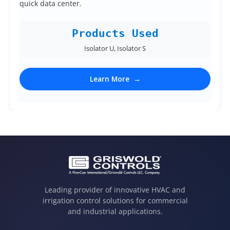
quick data center.
Products Used
Isolator U, Isolator S
Learn More
Leading provider of innovative HVAC and
irrigation control solutions for commercial
and industrial applications.