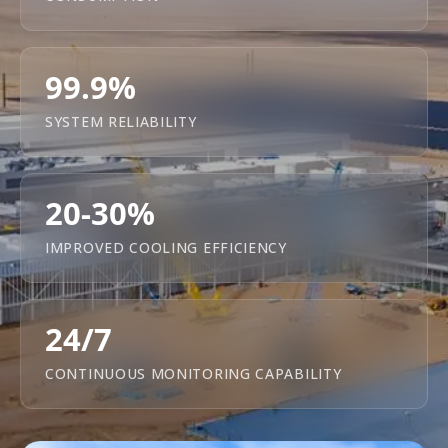
99.9%
SYSTEM RELIABILITY
20-30%
IMPROVED COOLING EFFICIENCY
24/7
CONTINUOUS MONITORING CAPABILITY