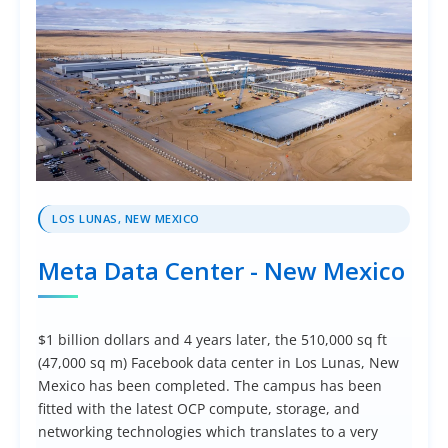
LOS LUNAS, NEW MEXICO
Meta Data Center - New Mexico
$1 billion dollars and 4 years later, the 510,000 sq ft
(47,000 sq m) Facebook data center in Los Lunas, New
Mexico has been completed. The campus has been
fitted with the latest OCP compute, storage, and
networking technologies which translates to a very