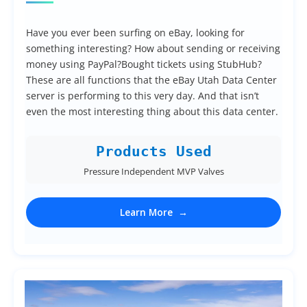
Have you ever been surfing on eBay, looking for
something interesting? How about sending or receiving
money using PayPal?Bought tickets using StubHub?
These are all functions that the eBay Utah Data Center
server is performing to this very day. And that isn’t
even the most interesting thing about this data center.
Products Used
Pressure Independent MVP Valves
Learn More