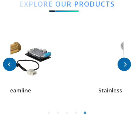
EXPLORE OUR PRODUCTS
Stainless Steel Triclover