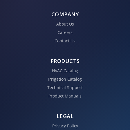
COMPANY
About Us
Careers
Contact Us
PRODUCTS
HVAC Catalog
Irrigation Catalog
Technical Support
Product Manuals
LEGAL
Privacy Policy