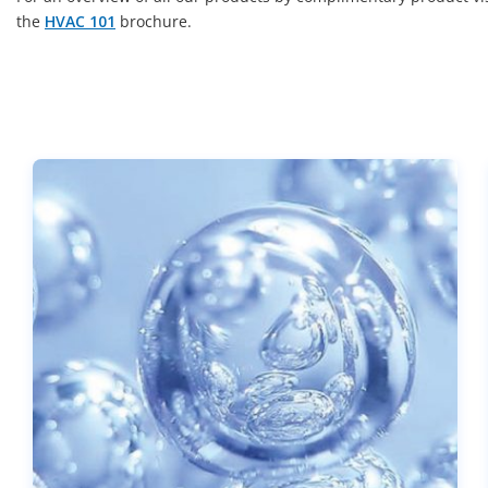
the
HVAC 101
brochure.