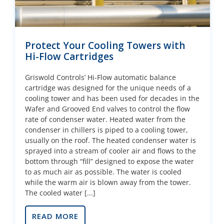
Protect Your Cooling Towers with
Hi-Flow Cartridges
Griswold Controls’ Hi-Flow automatic balance
cartridge was designed for the unique needs of a
cooling tower and has been used for decades in the
Wafer and Grooved End valves to control the flow
rate of condenser water. Heated water from the
condenser in chillers is piped to a cooling tower,
usually on the roof. The heated condenser water is
sprayed into a stream of cooler air and flows to the
bottom through “fill” designed to expose the water
to as much air as possible. The water is cooled
while the warm air is blown away from the tower.
The cooled water [...]
READ MORE