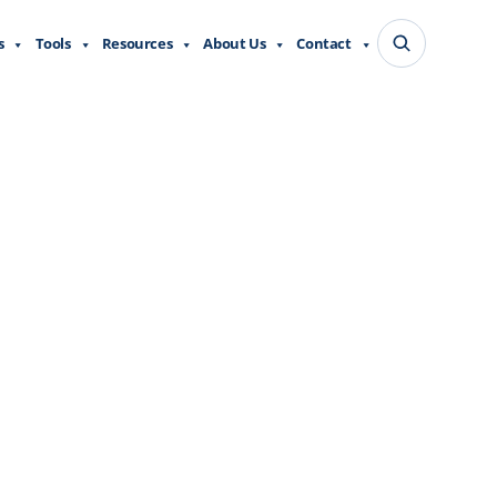
s
Tools
Resources
About Us
Contact