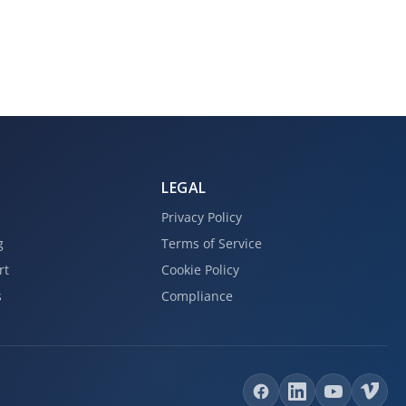
LEGAL
Privacy Policy
g
Terms of Service
rt
Cookie Policy
s
Compliance