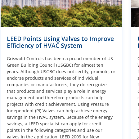
LEED Points Using Valves to Improve
Efficiency of HVAC System
Griswold Controls has been a proud member of US
Green Building Council (USGBC) for almost ten
years. Although USGBC does not certify, promote, or
endorse products and services of individual
companies or manufacturers, they do recognize
that products and services play a role in energy
management and therefore products can help
projects with credit achievement. Using Pressure
Independent (PI) Valves can help achieve energy
savings in the HVAC system. Because of the energy
savings, a LEED specialist can apply for credit
points in the following categories and use our
valves in the application. LEED 2009 for New