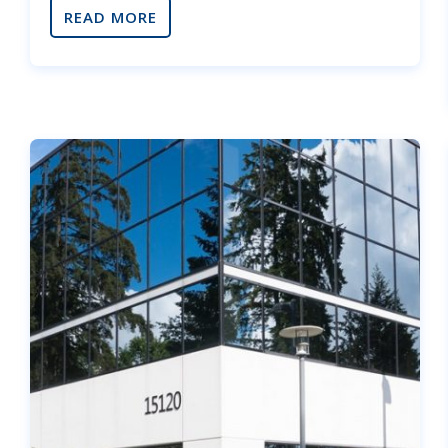
READ MORE