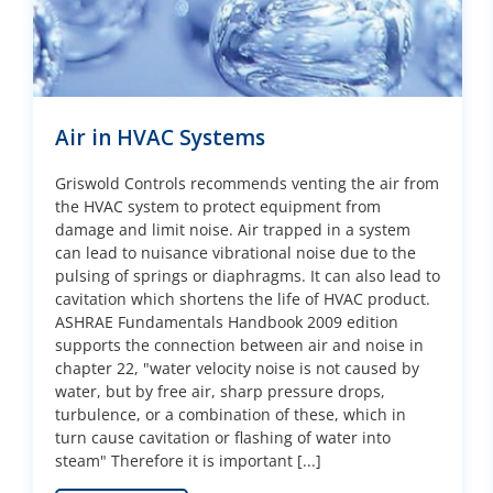
Air in HVAC Systems
Griswold Controls recommends venting the air from
the HVAC system to protect equipment from
damage and limit noise. Air trapped in a system
can lead to nuisance vibrational noise due to the
pulsing of springs or diaphragms. It can also lead to
cavitation which shortens the life of HVAC product.
ASHRAE Fundamentals Handbook 2009 edition
supports the connection between air and noise in
chapter 22, "water velocity noise is not caused by
water, but by free air, sharp pressure drops,
turbulence, or a combination of these, which in
turn cause cavitation or flashing of water into
steam" Therefore it is important [...]