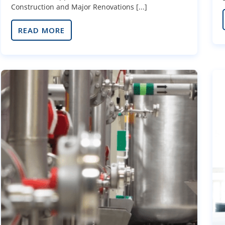
Construction and Major Renovations [...]
READ MORE