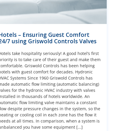
Hotels – Ensuring Guest Comfort
24/7 using Griswold Controls Valves
Hotels take hospitality seriously! A good hotel’s first
priority is to take care of their guest and make them
comfortable. Griswold Controls has been helping
hotels with guest comfort for decades. Hydronic
HVAC Systems Since 1960 Griswold Controls has
made automatic flow limiting (automatic balancing)
valves for the hydronic HVAC industry with valves
installed in thousands of hotels worldwide. An
automatic flow limiting valve maintains a constant
flow despite pressure changes in the system, so the
heating or cooling coil in each zone has the flow it
needs at all times. In comparison, when a system is
unbalanced you have some equipment [...]