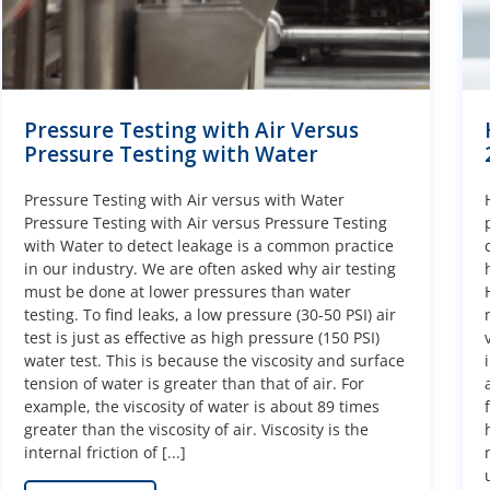
Pressure Testing with Air Versus
Pressure Testing with Water
Pressure Testing with Air versus with Water
Pressure Testing with Air versus Pressure Testing
with Water to detect leakage is a common practice
in our industry. We are often asked why air testing
must be done at lower pressures than water
testing. To find leaks, a low pressure (30-50 PSI) air
test is just as effective as high pressure (150 PSI)
water test. This is because the viscosity and surface
tension of water is greater than that of air. For
example, the viscosity of water is about 89 times
greater than the viscosity of air. Viscosity is the
internal friction of [...]