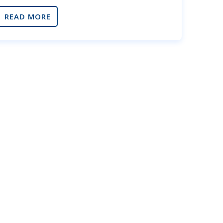
READ MORE