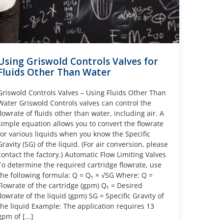
Using Griswold Controls Valves for
Fluids Other Than Water
Griswold Controls Valves – Using Fluids Other Than
Water Griswold Controls valves can control the
flowrate of fluids other than water, including air. A
simple equation allows you to convert the flowrate
for various liquids when you know the Specific
Gravity (SG) of the liquid. (For air conversion, please
contact the factory.) Automatic Flow Limiting Valves
To determine the required cartridge flowrate, use
the following formula: Q = Q₁ × √SG Where: Q =
Flowrate of the cartridge (gpm) Q₁ = Desired
flowrate of the liquid (gpm) SG = Specific Gravity of
the liquid Example: The application requires 13
gpm of [...]