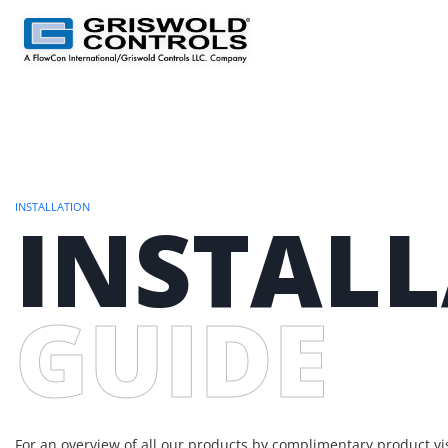
INSTALLATION
INSTAL
GUIDE
For an overview of all our products by complimentary product vis