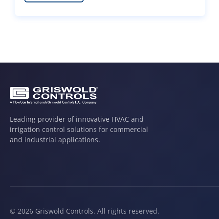
Leading provider of innovative HVAC and
irrigation control solutions for commercial
and industrial applications.
© 2026 Griswold Controls. All rights reserved.