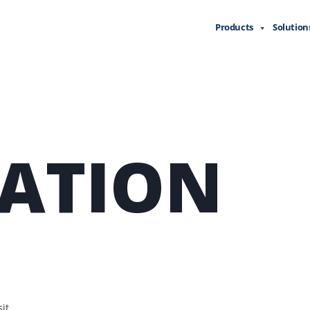
Products
Solution
LATION
it