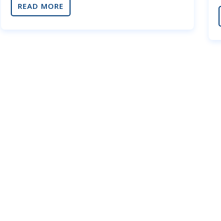
READ MORE