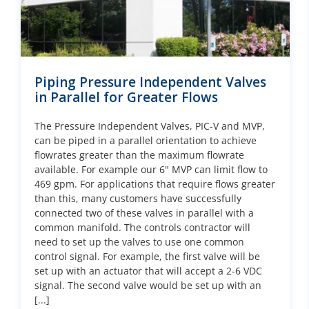
Piping Pressure Independent Valves
in Parallel for Greater Flows
The Pressure Independent Valves, PIC-V and MVP,
can be piped in a parallel orientation to achieve
flowrates greater than the maximum flowrate
available. For example our 6" MVP can limit flow to
469 gpm. For applications that require flows greater
than this, many customers have successfully
connected two of these valves in parallel with a
common manifold. The controls contractor will
need to set up the valves to use one common
control signal. For example, the first valve will be
set up with an actuator that will accept a 2-6 VDC
signal. The second valve would be set up with an
[...]