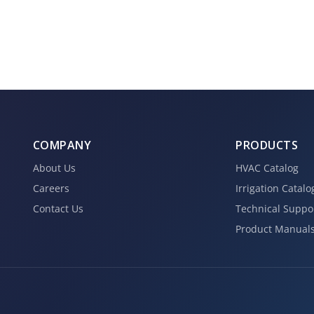
COMPANY
PRODUCTS
About Us
HVAC Catalog
Careers
Irrigation Catalo
Contact Us
Technical Suppo
Product Manual