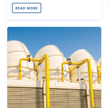
READ MORE