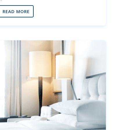
READ MORE