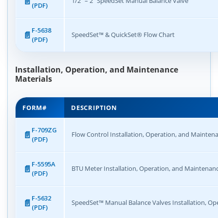
1/2″ – 2″ SpeedSet Manual Balance Valve
(PDF)
F-5638
SpeedSet™ & QuickSet® Flow Chart
(PDF)
Installation, Operation, and Maintenance
Materials
FORM#
DESCRIPTION
F-709ZG
Flow Control Installation, Operation, and Mainten
(PDF)
F-5595A
BTU Meter Installation, Operation, and Maintenan
(PDF)
F-5632
SpeedSet™ Manual Balance Valves Installation, Op
(PDF)