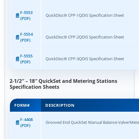
F-5553
QuickDisc® CPP-1QDIS Specification Sheet
(PDF)
F-5554
QuickDisc® CPP-2QDIS Specification Sheet
(PDF)
F-5555
QuickDisc® CPP-3QDIS Specification Sheet
(PDF)
2-1/2″ – 18″ QuickSet and Metering Stations
Specification Sheets
FORM#
DESCRIPTION
F-4408
Grooved End QuickSet Manual Balance Valve/Meter
(PDF)