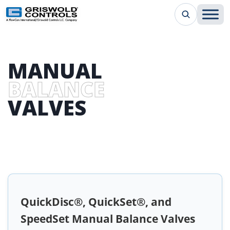
MANUAL
BALANCE
VALVES
QuickDisc®, QuickSet®, and
SpeedSet Manual Balance Valves