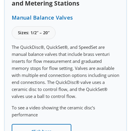
and Metering Stations
Manual Balance Valves
Sizes: 1/2″ – 20″
The QuickDisc®, QuickSet®, and SpeedSet are
manual balance valves that include brass venturi
inserts for flow measurement and graduated
memory stops for flow setting. Valves are available
with multiple end connection options including union
end connections. The QuickDisc® valve uses a
ceramic disc to control flow, and the QuickSet®
valves use a ball to control flow.
To see a video showing the ceramic disc’s
performance