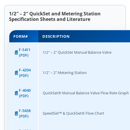
1/2″ – 2″ QuickSet and Metering Station
Specification Sheets and Literature
FORM#
DESCRIPTION
F-5411
1/2″ – 2″ QuickSet Manual Balance Valve
(PDF)
F-4204
1/2″ – 2″ Metering Station
(PDF)
F-4040
QuickSet® Manual Balance Valve Flow Rate Graph
(PDF)
F-5638
SpeedSet™ & QuickSet® Flow Chart
(PDF)