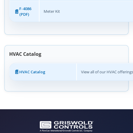
F-4086
Meter Kit
(PDF)
HVAC Catalog
HVAC Catalog
View all of our HVAC offering