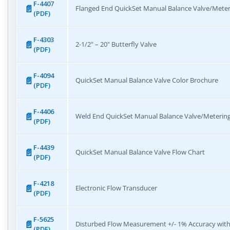
F-4407
Flanged End QuickSet Manual Balance Valve/Meter
(PDF)
F-4303
2-1/2" – 20" Butterfly Valve
(PDF)
F-4094
QuickSet Manual Balance Valve Color Brochure
(PDF)
F-4406
Weld End QuickSet Manual Balance Valve/Metering
(PDF)
F-4439
QuickSet Manual Balance Valve Flow Chart
(PDF)
F-4218
Electronic Flow Transducer
(PDF)
F-5625
Disturbed Flow Measurement +/- 1% Accuracy with
(PDF)