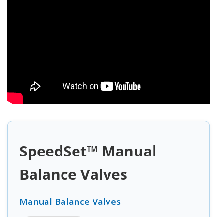
SpeedSet™ Manual
Balance Valves
Manual Balance Valves