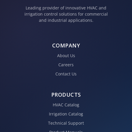
Leading provider of innovative HVAC and
irrigation control solutions for commercial
and industrial applications.
COMPANY
About Us
Careers
Contact Us
PRODUCTS
HVAC Catalog
Irrigation Catalog
Technical Support