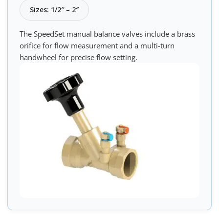
Sizes: 1/2″ – 2″
The SpeedSet manual balance valves include a brass
orifice for flow measurement and a multi-turn
handwheel for precise flow setting.