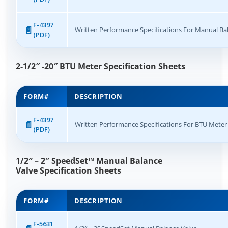
F-4397
Written Performance Specifications For Manual Ba
(PDF)
2-1/2″ -20″ BTU Meter Specification Sheets
FORM#
DESCRIPTION
F-4397
Written Performance Specifications For BTU Meter
(PDF)
1/2″ – 2″ SpeedSet
™
Manual Balance
Valve
Specification Sheets
FORM#
DESCRIPTION
F-5631