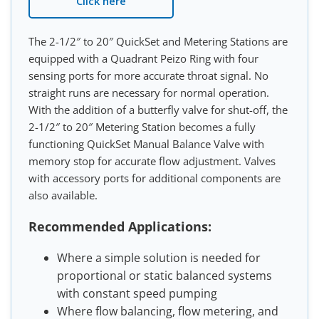
Click here
The 2-1/2″ to 20″ QuickSet and Metering Stations are
equipped with a Quadrant Peizo Ring with four
sensing ports for more accurate throat signal. No
straight runs are necessary for normal operation.
With the addition of a butterfly valve for shut-off, the
2-1/2″ to 20″ Metering Station becomes a fully
functioning QuickSet Manual Balance Valve with
memory stop for accurate flow adjustment. Valves
with accessory ports for additional components are
also available.
Recommended Applications:
Where a simple solution is needed for
proportional or static balanced systems
with constant speed pumping
Where flow balancing, flow metering, and