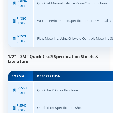
F-4094
QuickSet Manual Balance Valve Color Brochure
(PDF)
F-4397
Written Performance Specifications For Manual Ba
(PDF)
F-5521
Flow Metering Using Griswold Controls Metering S
(PDF)
1/2″ – 3/4″ QuickDisc® Specification Sheets &
Literature
FORM#
DESCRIPTION
F-5550
QuickDisc® Color Brochure
(PDF)
F-5547
QuickDisc® Specification Sheet
(PDF)