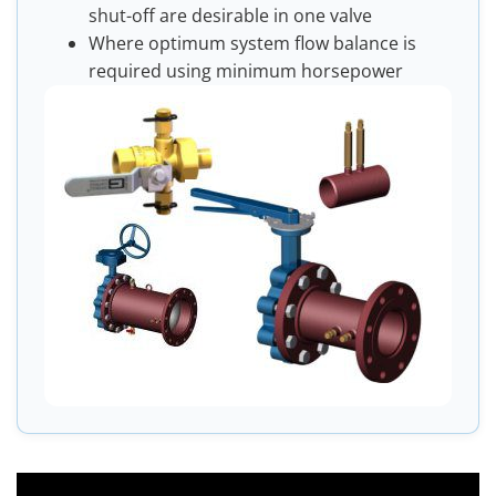
shut-off are desirable in one valve
Where optimum system flow balance is
required using minimum horsepower