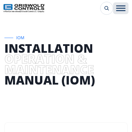
IOM
INSTALLATION
OPERATION &
MAINTENANCE
MANUAL (IOM)