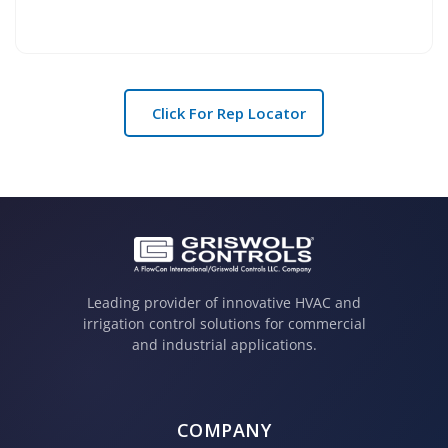
Click For Rep Locator
Leading provider of innovative HVAC and
irrigation control solutions for commercial
and industrial applications.
COMPANY