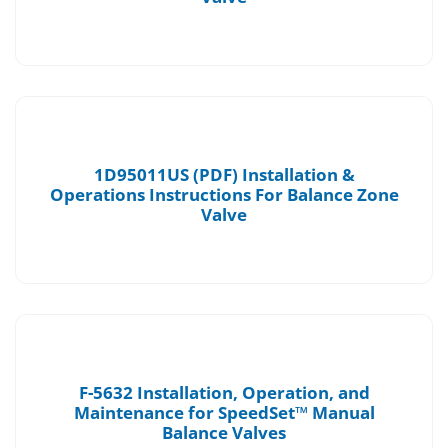
1D95011US (PDF) Installation &
Operations Instructions For Balance Zone
Valve
F-5632 Installation, Operation, and
Maintenance for SpeedSet™ Manual
Balance Valves