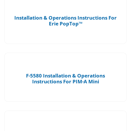
Installation & Operations Instructions For
Erie PopTop™
F-5580 Installation & Operations
Instructions For PIM-A Mini