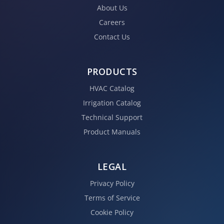
About Us
Careers
Contact Us
PRODUCTS
HVAC Catalog
Irrigation Catalog
Technical Support
Product Manuals
LEGAL
Privacy Policy
Terms of Service
Cookie Policy