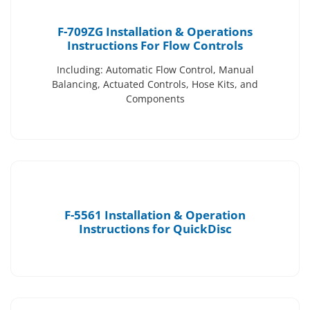
F-709ZG Installation & Operations
Instructions For Flow Controls
Including: Automatic Flow Control, Manual
Balancing, Actuated Controls, Hose Kits, and
Components
F-5561 Installation & Operation
Instructions for QuickDisc