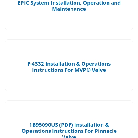
EPIC System Installation, Operation and
Maintenance
F-4332 Installation & Operations
Instructions For MVP® Valve
1B95090US (PDF) Installation &
Operations Instructions For Pinnacle
Valve