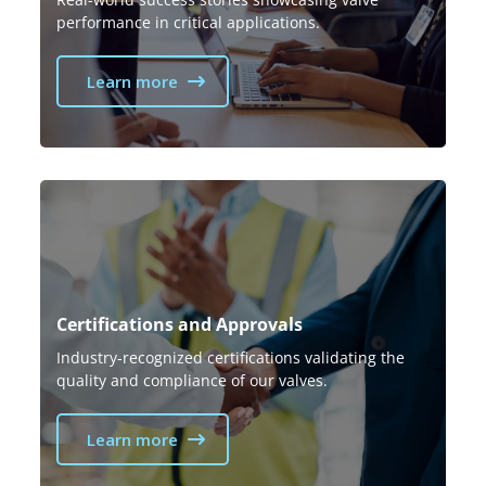
performance in critical applications.
Learn more
Certifications and Approvals
Industry-recognized certifications validating the
quality and compliance of our valves.
Learn more