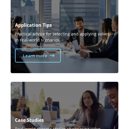
Application Tips
Practical advice for selecting and applying valves
in real-world scenarios.
Learn more
Case Studies
Real-world success stories showcasing valve