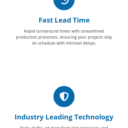
Fast Lead Time
Rapid turnaround times with streamlined
production processes, ensuring your projects stay
on schedule with minimal delays.
Industry Leading Technology
State-of-the-art manufacturing processes and