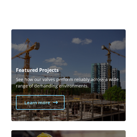
Featured Projects
See how our valves perform reliably across a wide
range of demanding environments.
Learn more