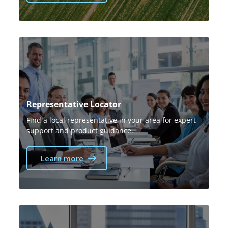
Representative Locator
Find a local representative in your area for expert
support and product guidance.
Learn more