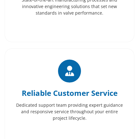
innovative engineering solutions that set new
standards in valve performance.
Reliable Customer Service
Dedicated support team providing expert guidance
and responsive service throughout your entire
project lifecycle.