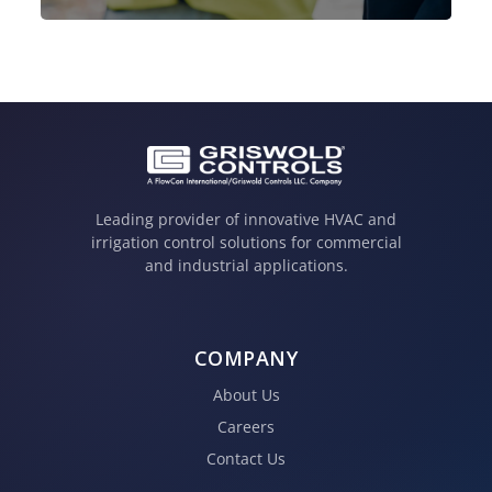
Leading provider of innovative HVAC and
irrigation control solutions for commercial
and industrial applications.
COMPANY
About Us
Careers
Contact Us