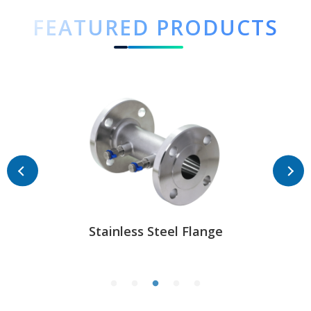
FEATURED PRODUCTS
Stainless Steel Flange