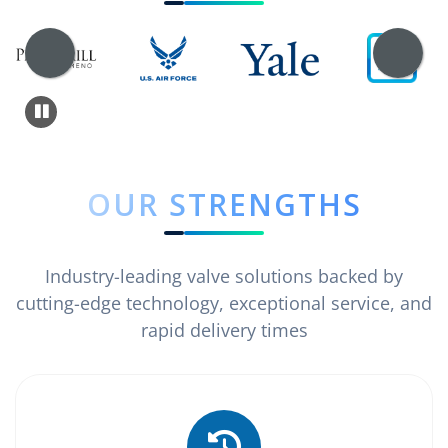
OUR STRENGTHS
Industry-leading valve solutions backed by
cutting-edge technology, exceptional service, and
rapid delivery times