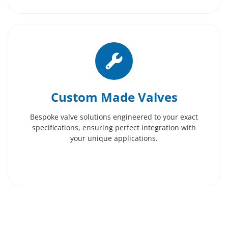
Custom Made Valves
Bespoke valve solutions engineered to your exact
specifications, ensuring perfect integration with
your unique applications.