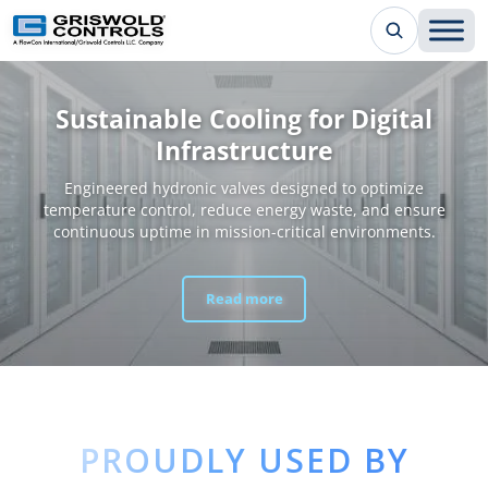
Sustainable Cooling for Digital
Infrastructure
Engineered hydronic valves designed to optimize
temperature control, reduce energy waste, and ensure
continuous uptime in mission-critical environments.
Read more
PROUDLY USED BY