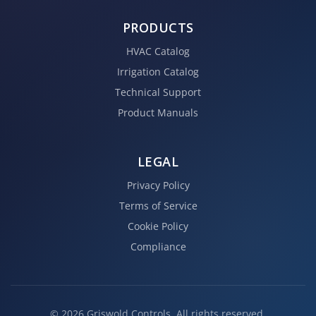
PRODUCTS
HVAC Catalog
Irrigation Catalog
Technical Support
Product Manuals
LEGAL
Privacy Policy
Terms of Service
Cookie Policy
Compliance
© 2026 Griswold Controls. All rights reserved.