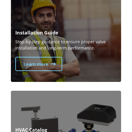
Installation Guide
Step-by-step guidance to ensure proper valve
installation and long-term performance.
Learn more
HVAC Catalog