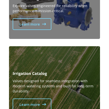
Explore valves engineered for reliability when
performance is mission-critical.
Learn more
Irrigation Catalog
Valves designed for seamless integration with
modern watering systems and built for long-term
durability.
Learn more