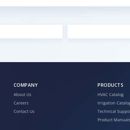
COMPANY
PRODUCTS
About Us
HVAC Catalog
Careers
Irrigation Catalo
Contact Us
Technical Suppo
Product Manual