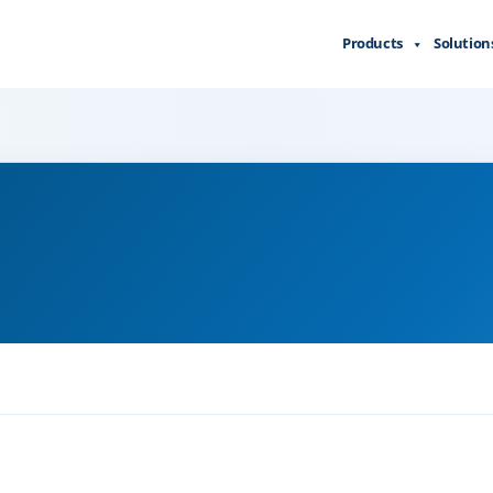
Products
Solution