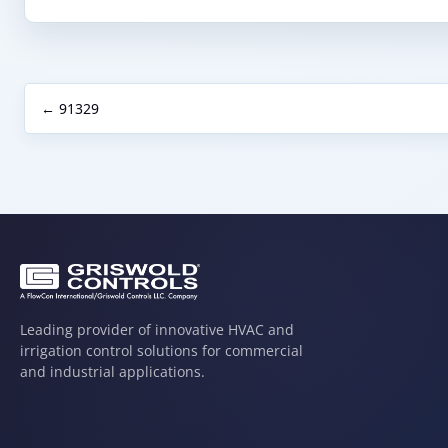
← 91329
Leading provider of innovative HVAC and
irrigation control solutions for commercial
and industrial applications.