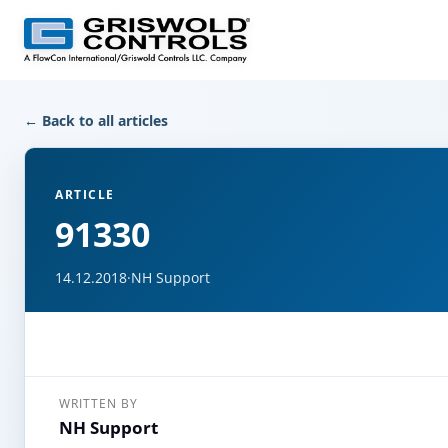
← Back to all articles
ARTICLE
91330
14.12.2018
·
NH Support
WRITTEN BY
NH Support