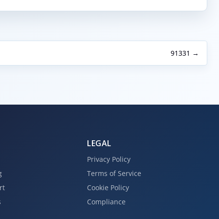
91331 →
LEGAL
Privacy Policy
g
Terms of Service
rt
Cookie Policy
s
Compliance