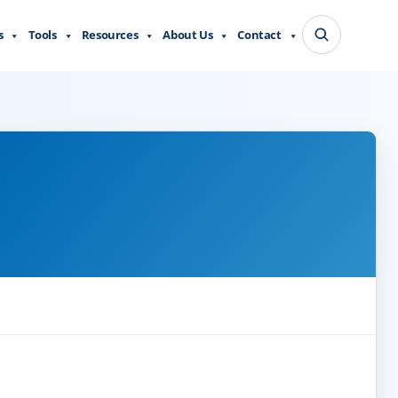
s
Tools
Resources
About Us
Contact