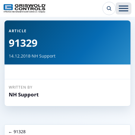
← Back to all articles
ARTICLE
91329
14.12.2018
·
NH Support
WRITTEN BY
NH Support
← 91328