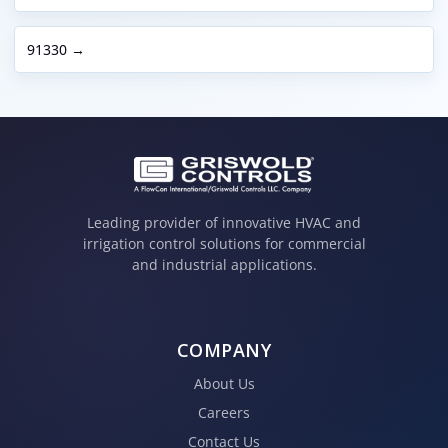
91330 →
Leading provider of innovative HVAC and
irrigation control solutions for commercial
and industrial applications.
COMPANY
About Us
Careers
Contact Us