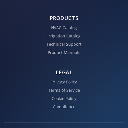
PRODUCTS
HVAC Catalog
Irrigation Catalog
Technical Support
Product Manuals
LEGAL
Privacy Policy
Terms of Service
Cookie Policy
Compliance