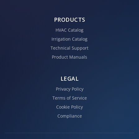
PRODUCTS
HVAC Catalog
Irrigation Catalog
Technical Support
Product Manuals
LEGAL
Privacy Policy
Terms of Service
Cookie Policy
Compliance