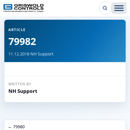
← Back to all articles
ARTICLE
79982
11.12.2018
·
NH Support
WRITTEN BY
NH Support
← 79980