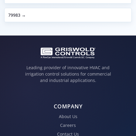
79983 →
Leading provider of innovative HVAC and
irrigation control solutions for commercial
and industrial applications.
COMPANY
About Us
Careers
Contact Us