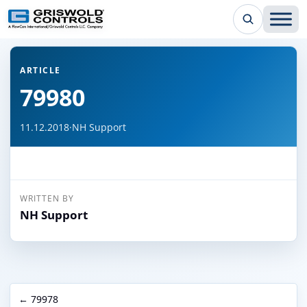
← Back to all articles
ARTICLE
79980
11.12.2018
·
NH Support
WRITTEN BY
NH Support
← 79978