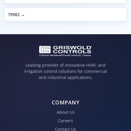
79982 →
Leading provider of innovative HVAC and
irrigation control solutions for commercial
and industrial applications.
COMPANY
About Us
Careers
Contact Us