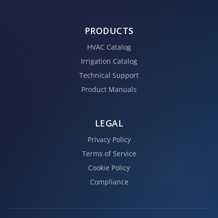
PRODUCTS
HVAC Catalog
Irrigation Catalog
Technical Support
Product Manuals
LEGAL
Privacy Policy
Terms of Service
Cookie Policy
Compliance