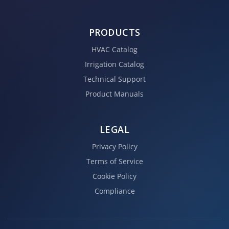
PRODUCTS
HVAC Catalog
Irrigation Catalog
Technical Support
Product Manuals
LEGAL
Privacy Policy
Terms of Service
Cookie Policy
Compliance