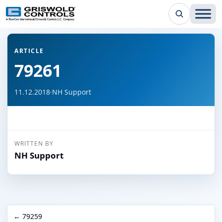
← Back to all articles
ARTICLE
79261
11.12.2018
·
NH Support
WRITTEN BY
NH Support
← 79259