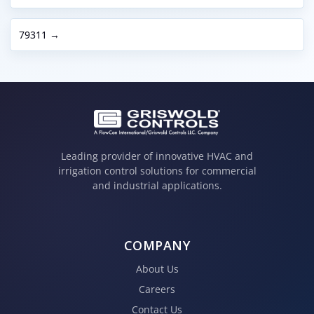
79311 →
Leading provider of innovative HVAC and
irrigation control solutions for commercial
and industrial applications.
COMPANY
About Us
Careers
Contact Us