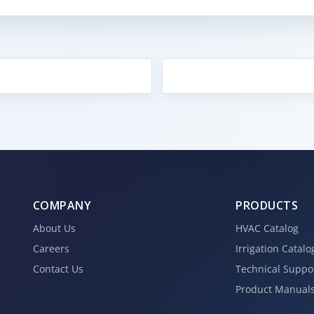
COMPANY
PRODUCTS
About Us
HVAC Catalog
Careers
Irrigation Catalo
Contact Us
Technical Suppo
Product Manual