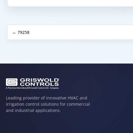
← 79258
Leading provider of innovative HVAC and
irrigation control solutions for commercial
and industrial applications.