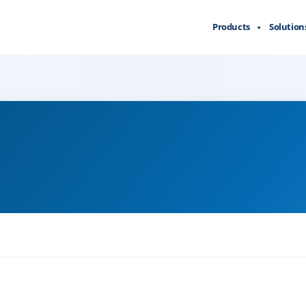
Products
Solution