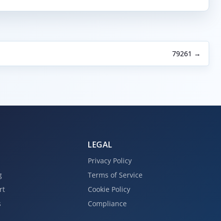
79261 →
LEGAL
Privacy Policy
g
Terms of Service
rt
Cookie Policy
s
Compliance