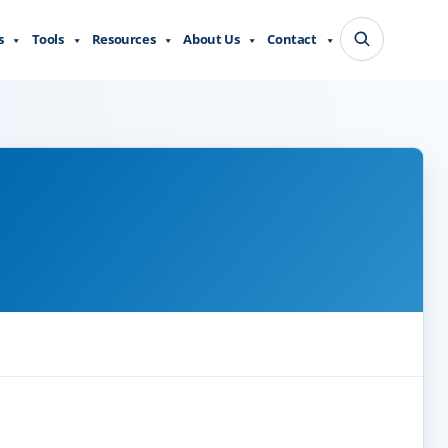
s
Tools
Resources
About Us
Contact