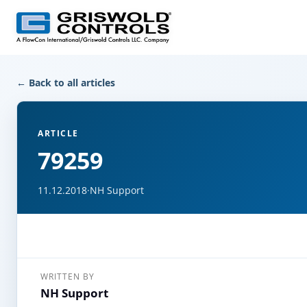
← Back to all articles
ARTICLE
79259
11.12.2018
·
NH Support
WRITTEN BY
NH Support