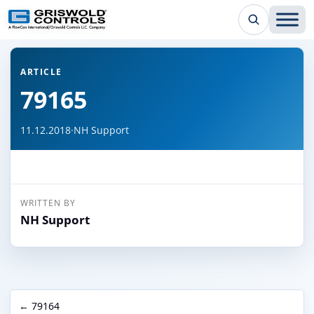
← Back to all articles
ARTICLE
79165
11.12.2018
·
NH Support
WRITTEN BY
NH Support
← 79164