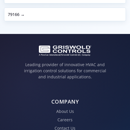
79166 →
Leading provider of innovative HVAC and
irrigation control solutions for commercial
and industrial applications.
COMPANY
About Us
Careers
Contact Us