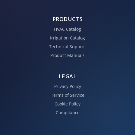
PRODUCTS
HVAC Catalog
Irrigation Catalog
Technical Support
Product Manuals
LEGAL
Privacy Policy
Terms of Service
Cookie Policy
Compliance