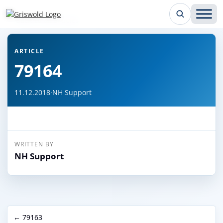
← Back to all articles
ARTICLE
79164
11.12.2018
·
NH Support
WRITTEN BY
NH Support
← 79163