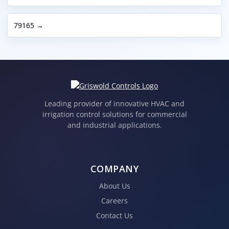
79165 →
Leading provider of innovative HVAC and
irrigation control solutions for commercial
and industrial applications.
COMPANY
About Us
Careers
Contact Us