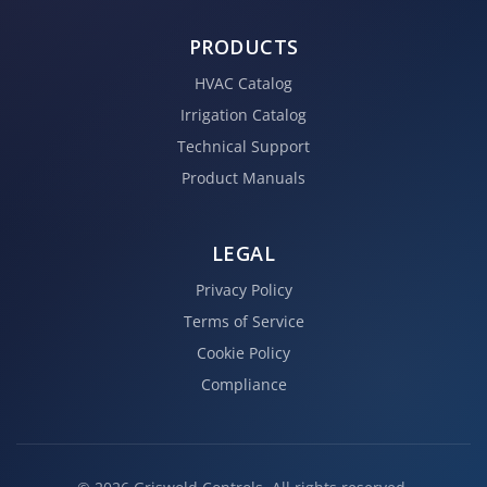
PRODUCTS
HVAC Catalog
Irrigation Catalog
Technical Support
Product Manuals
LEGAL
Privacy Policy
Terms of Service
Cookie Policy
Compliance