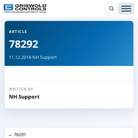
← Back to all articles
ARTICLE
78292
11.12.2018
·
NH Support
WRITTEN BY
NH Support
← 78291