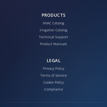
PRODUCTS
HVAC Catalog
Irrigation Catalog
Technical Support
Product Manuals
LEGAL
Privacy Policy
Terms of Service
Cookie Policy
Compliance