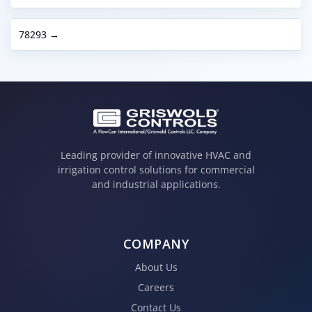
78293 →
Leading provider of innovative HVAC and
irrigation control solutions for commercial
and industrial applications.
COMPANY
About Us
Careers
Contact Us