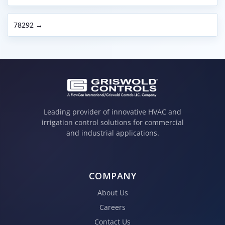
78292 →
Leading provider of innovative HVAC and
irrigation control solutions for commercial
and industrial applications.
COMPANY
About Us
Careers
Contact Us