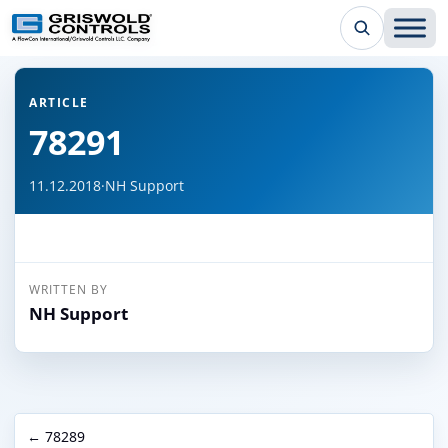
← Back to all articles
ARTICLE
78291
11.12.2018
·
NH Support
WRITTEN BY
NH Support
← 78289