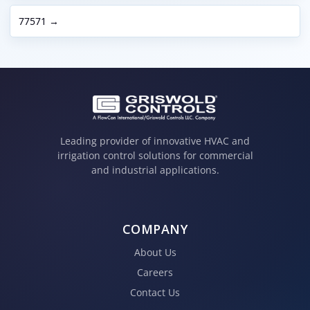
77571 →
Leading provider of innovative HVAC and
irrigation control solutions for commercial
and industrial applications.
COMPANY
About Us
Careers
Contact Us