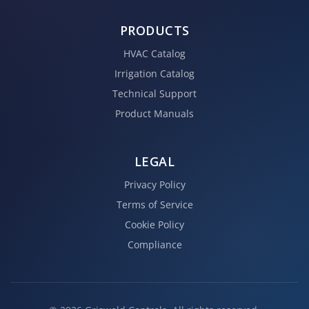
PRODUCTS
HVAC Catalog
Irrigation Catalog
Technical Support
Product Manuals
LEGAL
Privacy Policy
Terms of Service
Cookie Policy
Compliance