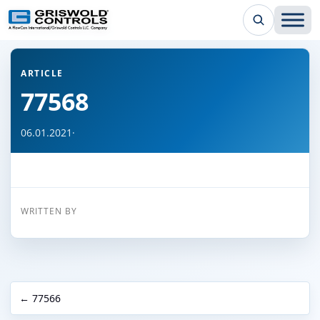
← Back to all articles
ARTICLE
77568
06.01.2021
·
WRITTEN BY
← 77566