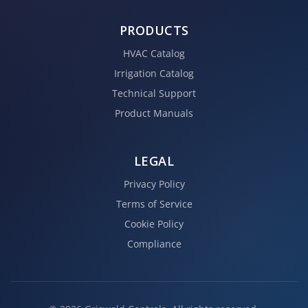
PRODUCTS
HVAC Catalog
Irrigation Catalog
Technical Support
Product Manuals
LEGAL
Privacy Policy
Terms of Service
Cookie Policy
Compliance