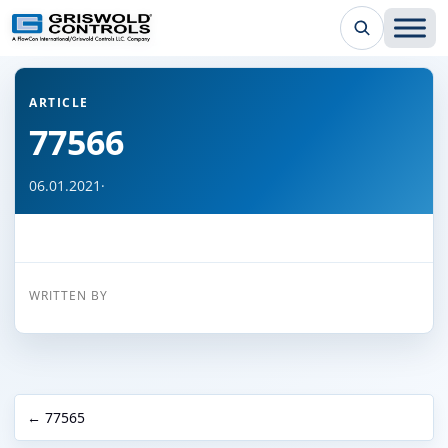
← Back to all articles
ARTICLE
77566
06.01.2021
·
WRITTEN BY
← 77565