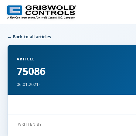
← Back to all articles
ARTICLE
75086
06.01.2021
·
WRITTEN BY