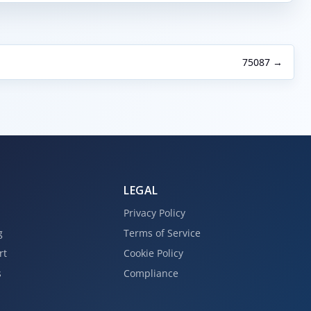
75087 →
LEGAL
Privacy Policy
g
Terms of Service
rt
Cookie Policy
s
Compliance