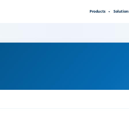
Products
Solution