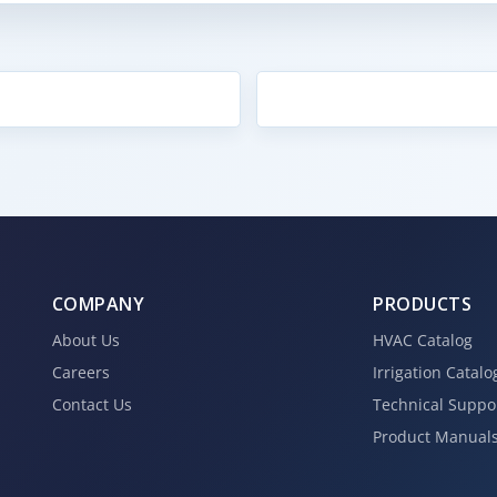
COMPANY
PRODUCTS
About Us
HVAC Catalog
Careers
Irrigation Catalo
Contact Us
Technical Suppo
Product Manual