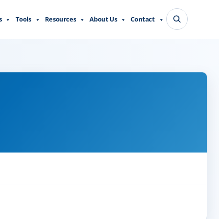
s
Tools
Resources
About Us
Contact