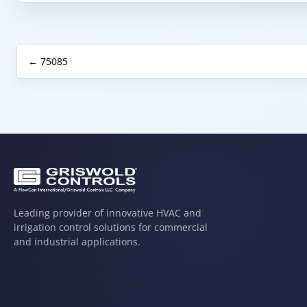
← 75085
Leading provider of innovative HVAC and
irrigation control solutions for commercial
and industrial applications.