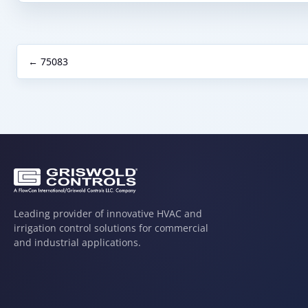
← 75083
Leading provider of innovative HVAC and
irrigation control solutions for commercial
and industrial applications.