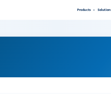
Products
Solution