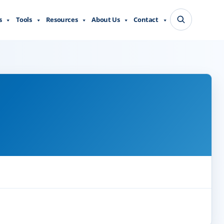
s
Tools
Resources
About Us
Contact