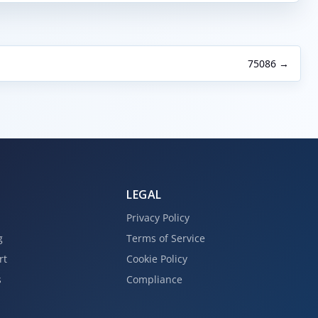
75086 →
LEGAL
Privacy Policy
g
Terms of Service
rt
Cookie Policy
s
Compliance