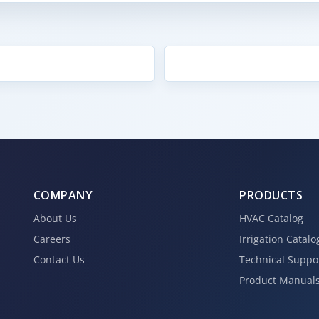
COMPANY
PRODUCTS
About Us
HVAC Catalog
Careers
Irrigation Catalo
Contact Us
Technical Suppo
Product Manual