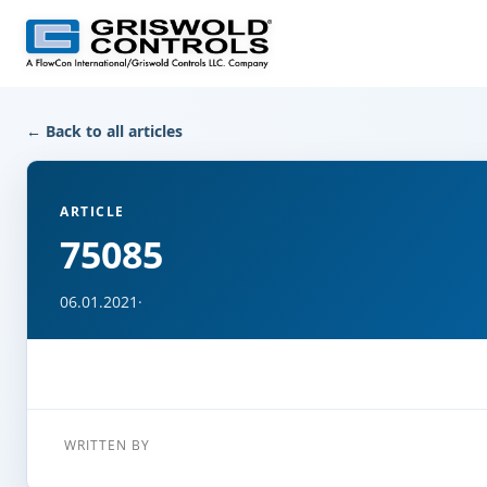
← Back to all articles
ARTICLE
75085
06.01.2021
·
WRITTEN BY