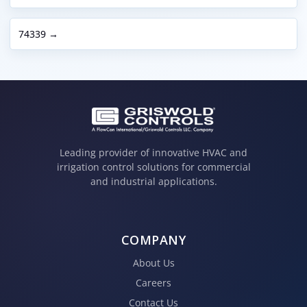
74339 →
Leading provider of innovative HVAC and
irrigation control solutions for commercial
and industrial applications.
COMPANY
About Us
Careers
Contact Us