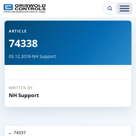
← Back to all articles
ARTICLE
74338
05.12.2018
·
NH Support
WRITTEN BY
NH Support
← 74337