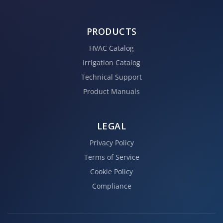
PRODUCTS
HVAC Catalog
Irrigation Catalog
Technical Support
Product Manuals
LEGAL
Privacy Policy
Terms of Service
Cookie Policy
Compliance