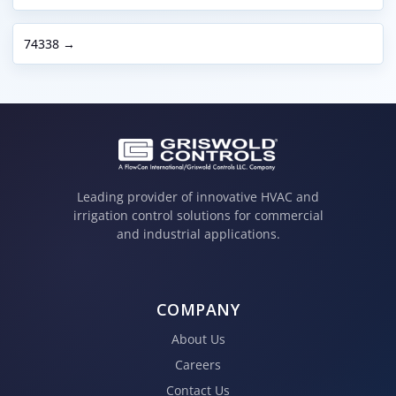
74338 →
Leading provider of innovative HVAC and
irrigation control solutions for commercial
and industrial applications.
COMPANY
About Us
Careers
Contact Us