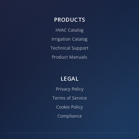
PRODUCTS
HVAC Catalog
Irrigation Catalog
Technical Support
Product Manuals
LEGAL
Privacy Policy
Terms of Service
Cookie Policy
Compliance