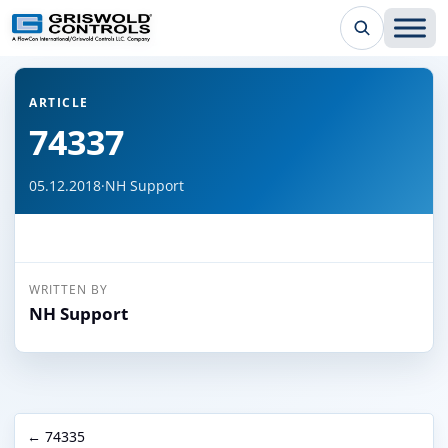
← Back to all articles
ARTICLE
74337
05.12.2018
·
NH Support
WRITTEN BY
NH Support
← 74335