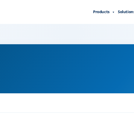
Products
Solution