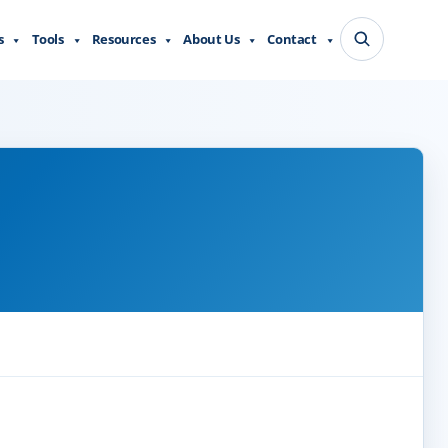
s
Tools
Resources
About Us
Contact