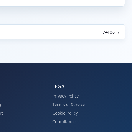
74106 →
LEGAL
Privacy Policy
g
Terms of Service
rt
Cookie Policy
s
Compliance