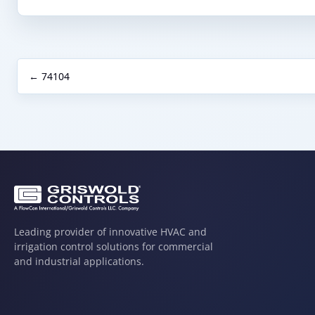
← 74104
Leading provider of innovative HVAC and
irrigation control solutions for commercial
and industrial applications.