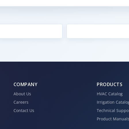
COMPANY
PRODUCTS
About Us
HVAC Catalog
Careers
Irrigation Catalo
Contact Us
Technical Suppo
Product Manual