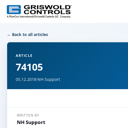
← Back to all articles
ARTICLE
74105
05.12.2018
·
NH Support
WRITTEN BY
NH Support