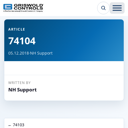
← Back to all articles
ARTICLE
74104
05.12.2018
·
NH Support
WRITTEN BY
NH Support
← 74103