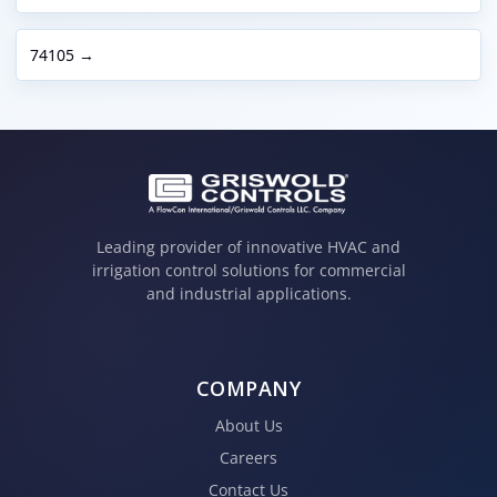
74105 →
Leading provider of innovative HVAC and
irrigation control solutions for commercial
and industrial applications.
COMPANY
About Us
Careers
Contact Us