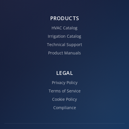
PRODUCTS
HVAC Catalog
Irrigation Catalog
Technical Support
Product Manuals
LEGAL
Privacy Policy
Terms of Service
Cookie Policy
Compliance