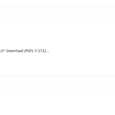
/2" Download (PDF): F-2722...