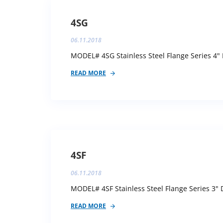
4SG
06.11.2018
MODEL# 4SG Stainless Steel Flange Series 4" 
READ MORE
4SF
06.11.2018
MODEL# 4SF Stainless Steel Flange Series 3" D
READ MORE