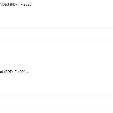
load (PDF): F-2823...
 (PDF): F-4091...