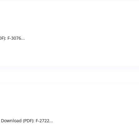
: F-3076...
 Download (PDF): F-2722...