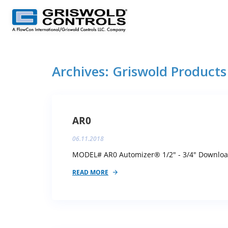
Archives:
Griswold Products
AR0
06.11.2018
MODEL# AR0 Automizer® 1/2" - 3/4" Download 
READ MORE