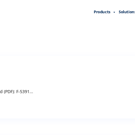
Products
Solution
(PDF): F-5391...