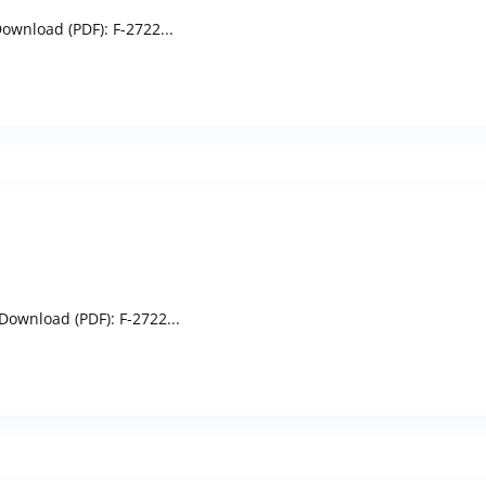
ownload (PDF): F-2722...
Download (PDF): F-2722...