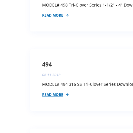
MODEL# 498 Tri-Clover Series 1-1/2" - 4" Down
READ MORE
494
06.11.2018
MODEL# 494 316 SS Tri-Clover Series Download
READ MORE