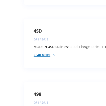
4SD
06.11.2018
MODEL# 4SD Stainless Steel Flange Series 1-1
READ MORE
498
06.11.2018