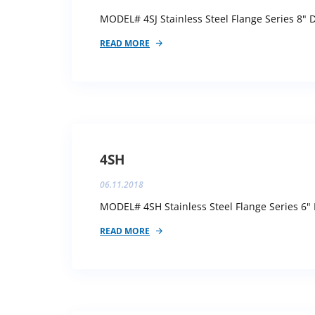
MODEL# 4SJ Stainless Steel Flange Series 8" D
READ MORE
4SH
06.11.2018
MODEL# 4SH Stainless Steel Flange Series 6" 
READ MORE