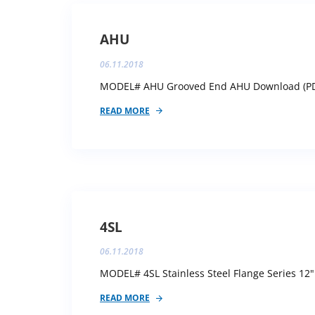
AHU
06.11.2018
MODEL# AHU Grooved End AHU Download (PDF)
READ MORE
4SL
06.11.2018
MODEL# 4SL Stainless Steel Flange Series 12"
READ MORE