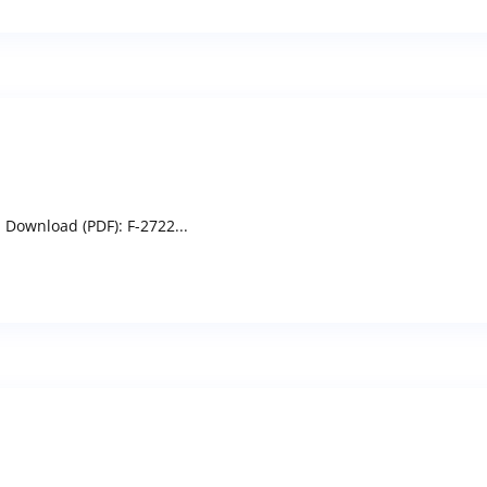
 Download (PDF): F-2722...