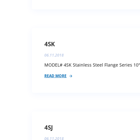
4SK
06.11.2018
MODEL# 4SK Stainless Steel Flange Series 10"
READ MORE
4SJ
06.11.2018