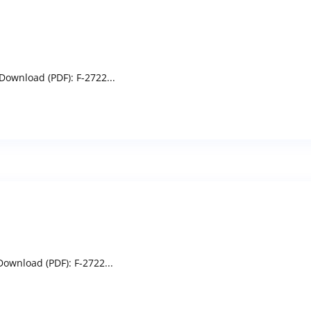
Download (PDF): F-2722...
ownload (PDF): F-2722...