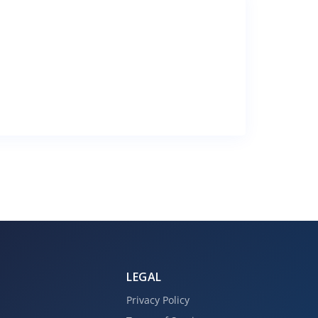
LEGAL
Privacy Policy