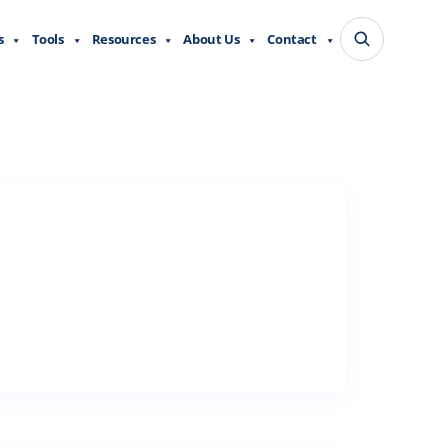
s
Tools
Resources
About Us
Contact