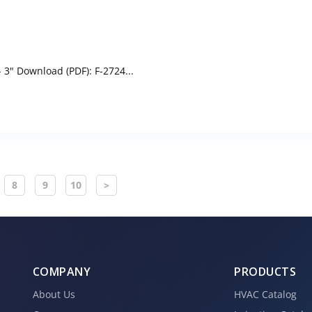
3" Download (PDF): F-2724...
8
9
10
>
COMPANY
PRODUCTS
About Us
HVAC Catalog