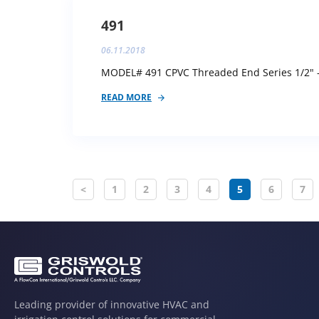
491
06.11.2018
MODEL# 491 CPVC Threaded End Series 1/2" - 
READ MORE
<
1
2
3
4
5
6
7
Leading provider of innovative HVAC and