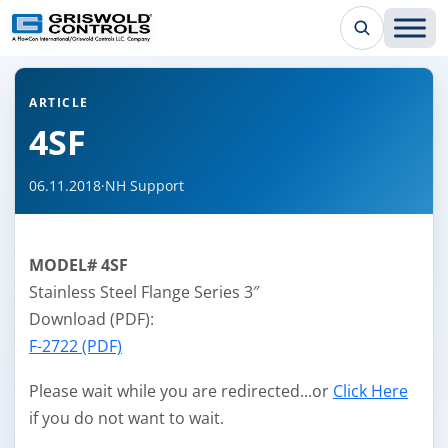
← Back to all articles
ARTICLE
4SF
06.11.2018
·
NH Support
MODEL# 4SF
Stainless Steel Flange Series 3″
Download (PDF):
F-2722 (PDF)
Please wait while you are redirected...or
Click Here
if you do not want to wait.