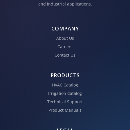
and industrial applications.
COMPANY
About Us
Careers
Contact Us
PRODUCTS
HVAC Catalog
Irrigation Catalog
Technical Support
Product Manuals