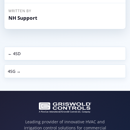
WRITTEN BY
NH Support
← 4SD
4SG →
Leading provider of innovative HVAC and
irrigation control solutions for commercial