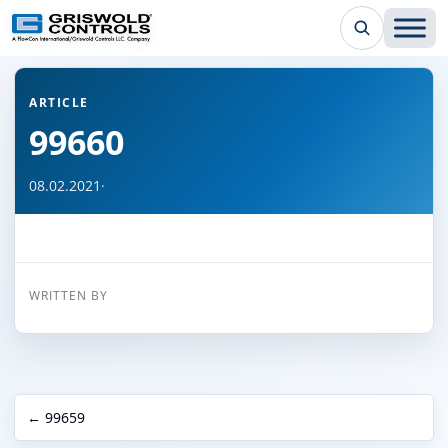
← Back to all articles
ARTICLE
99660
08.02.2021
·
WRITTEN BY
← 99659