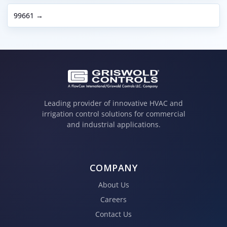
99661 →
Leading provider of innovative HVAC and
irrigation control solutions for commercial
and industrial applications.
COMPANY
About Us
Careers
Contact Us