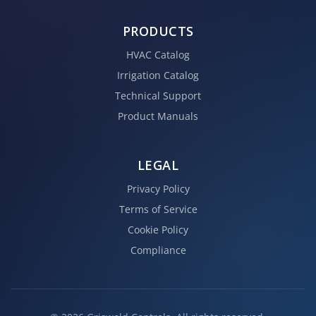
PRODUCTS
HVAC Catalog
Irrigation Catalog
Technical Support
Product Manuals
LEGAL
Privacy Policy
Terms of Service
Cookie Policy
Compliance