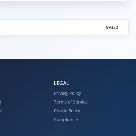
99320 →
LEGAL
Privacy Policy
g
Terms of Service
rt
Cookie Policy
s
Compliance