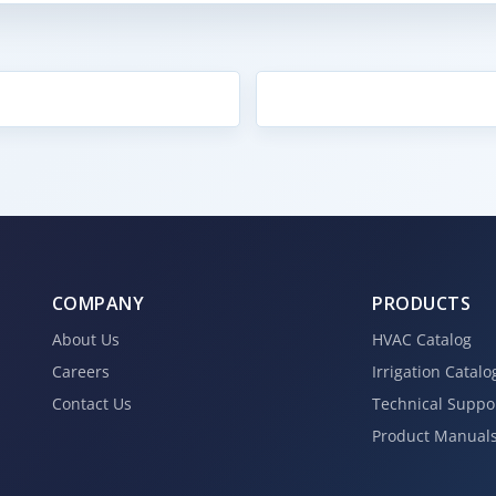
COMPANY
PRODUCTS
About Us
HVAC Catalog
Careers
Irrigation Catalo
Contact Us
Technical Suppo
Product Manual