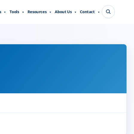
s
Tools
Resources
About Us
Contact