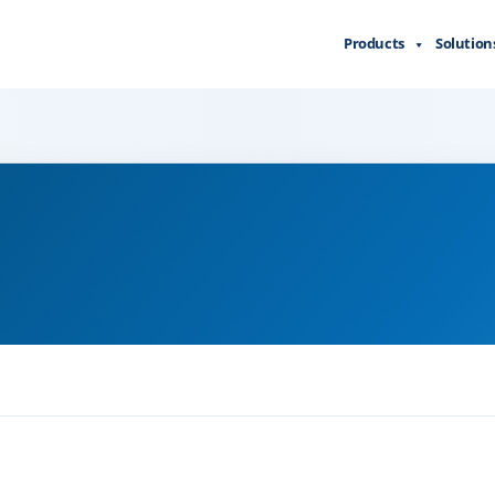
Products
Solution