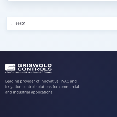
← 99301
Leading provider of innovative HVAC and
irrigation control solutions for commercial
and industrial applications.