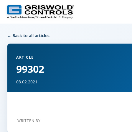
← Back to all articles
ARTICLE
99302
08.02.2021
·
WRITTEN BY