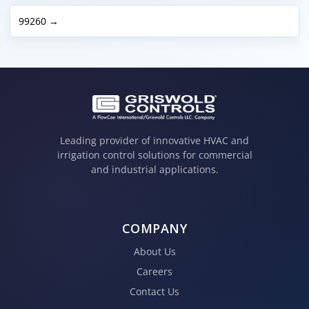
99260 →
Leading provider of innovative HVAC and
irrigation control solutions for commercial
and industrial applications.
COMPANY
About Us
Careers
Contact Us