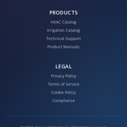
PRODUCTS
HVAC Catalog
Irrigation Catalog
Technical Support
Product Manuals
LEGAL
Privacy Policy
Terms of Service
Cookie Policy
Compliance