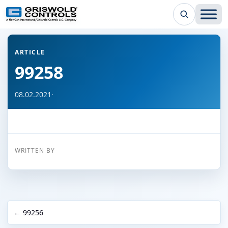
← Back to all articles
ARTICLE
99258
08.02.2021
·
WRITTEN BY
← 99256