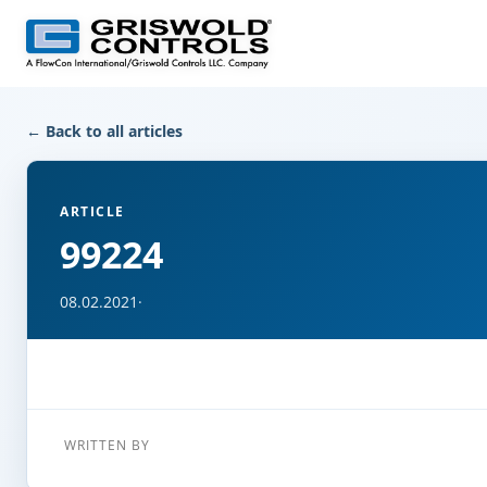
← Back to all articles
ARTICLE
99224
08.02.2021
·
WRITTEN BY