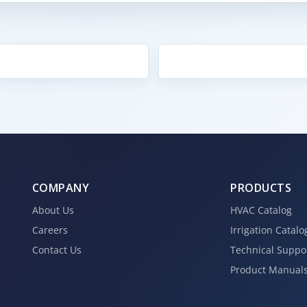
COMPANY
PRODUCTS
About Us
HVAC Catalog
Careers
Irrigation Catalo
Contact Us
Technical Suppo
Product Manual