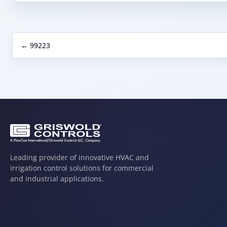
← 99223
Leading provider of innovative HVAC and
irrigation control solutions for commercial
and industrial applications.