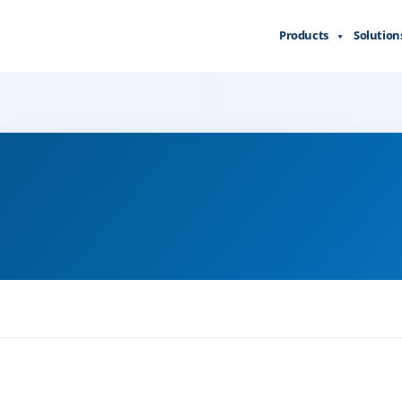
Products
Solution