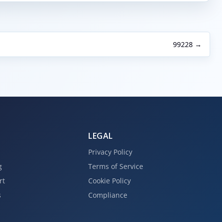
99228 →
LEGAL
Privacy Policy
g
Terms of Service
rt
Cookie Policy
s
Compliance