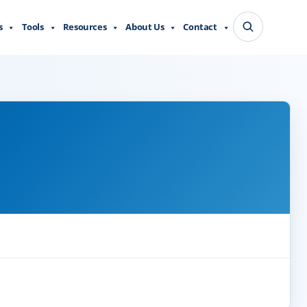
s
Tools
Resources
About Us
Contact