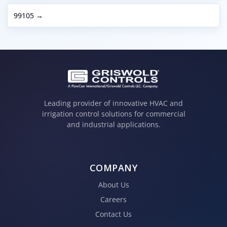
99105 →
Leading provider of innovative HVAC and
irrigation control solutions for commercial
and industrial applications.
COMPANY
About Us
Careers
Contact Us