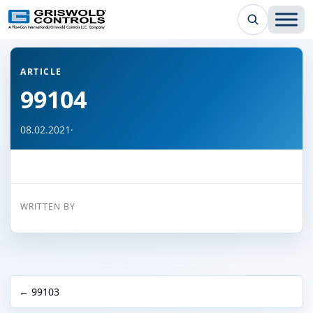
← Back to all articles
ARTICLE
99104
08.02.2021
·
WRITTEN BY
← 99103