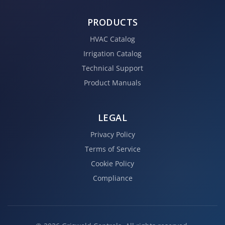
PRODUCTS
HVAC Catalog
Irrigation Catalog
Technical Support
Product Manuals
LEGAL
Privacy Policy
Terms of Service
Cookie Policy
Compliance