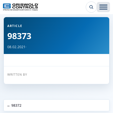
← Back to all articles
ARTICLE
98373
08.02.2021
·
WRITTEN BY
← 98372