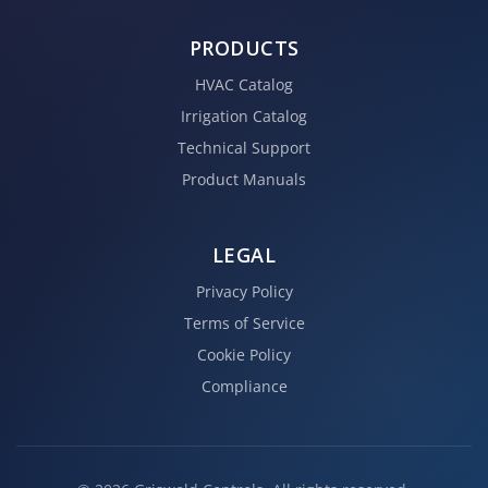
PRODUCTS
HVAC Catalog
Irrigation Catalog
Technical Support
Product Manuals
LEGAL
Privacy Policy
Terms of Service
Cookie Policy
Compliance