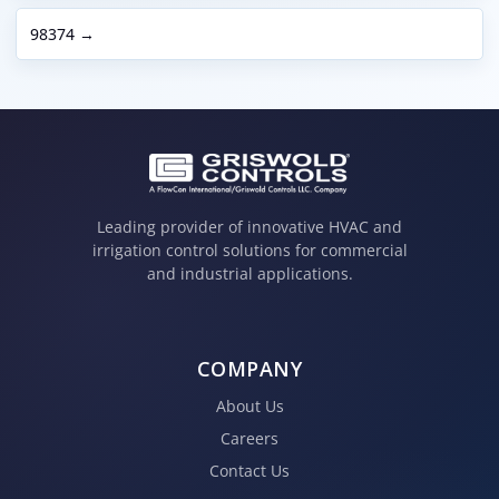
98374 →
Leading provider of innovative HVAC and
irrigation control solutions for commercial
and industrial applications.
COMPANY
About Us
Careers
Contact Us