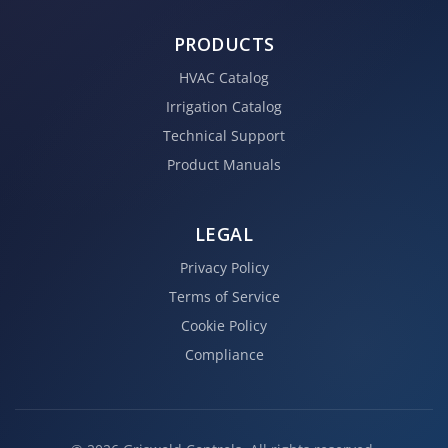
PRODUCTS
HVAC Catalog
Irrigation Catalog
Technical Support
Product Manuals
LEGAL
Privacy Policy
Terms of Service
Cookie Policy
Compliance