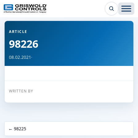
← Back to all articles
ARTICLE
98226
08.02.2021
·
WRITTEN BY
← 98225