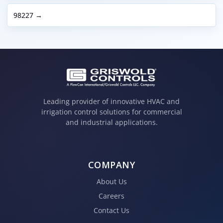
98227 →
Leading provider of innovative HVAC and
irrigation control solutions for commercial
and industrial applications.
COMPANY
About Us
Careers
Contact Us