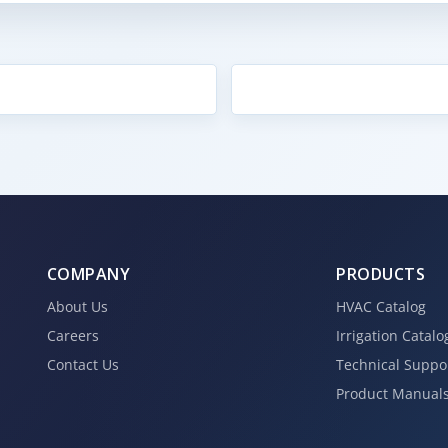
COMPANY
PRODUCTS
About Us
HVAC Catalog
Careers
Irrigation Catalo
Contact Us
Technical Suppo
Product Manual