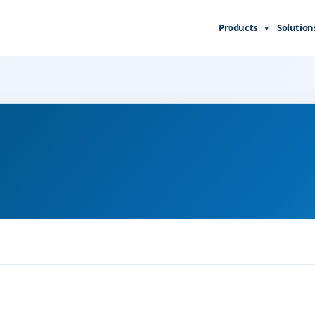
Products
Solution