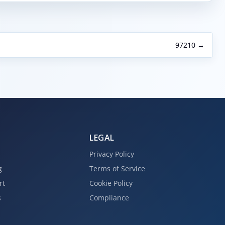
97210 →
LEGAL
Privacy Policy
g
Terms of Service
rt
Cookie Policy
s
Compliance