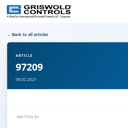
← Back to all articles
ARTICLE
97209
08.02.2021
·
WRITTEN BY