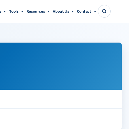
s
Tools
Resources
About Us
Contact