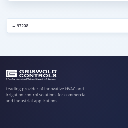
← 97208
Leading provider of innovative HVAC and
irrigation control solutions for commercial
and industrial applications.