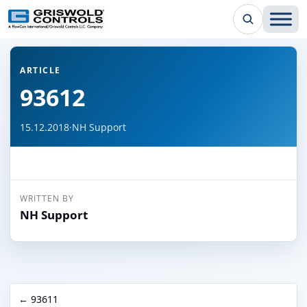
← Back to all articles
ARTICLE
93612
15.12.2018
·
NH Support
WRITTEN BY
NH Support
← 93611