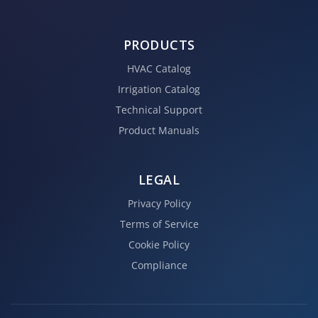
PRODUCTS
HVAC Catalog
Irrigation Catalog
Technical Support
Product Manuals
LEGAL
Privacy Policy
Terms of Service
Cookie Policy
Compliance