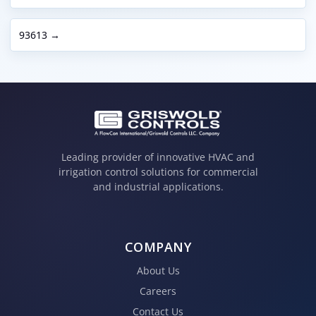
93613 →
Leading provider of innovative HVAC and
irrigation control solutions for commercial
and industrial applications.
COMPANY
About Us
Careers
Contact Us