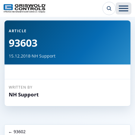
← Back to all articles
ARTICLE
93603
15.12.2018
·
NH Support
WRITTEN BY
NH Support
← 93602