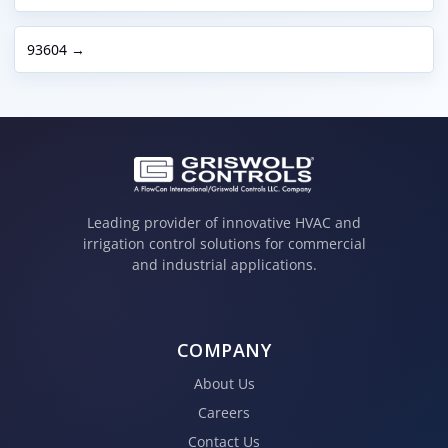
93604 →
Leading provider of innovative HVAC and
irrigation control solutions for commercial
and industrial applications.
COMPANY
About Us
Careers
Contact Us