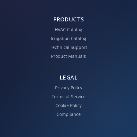
PRODUCTS
HVAC Catalog
Irrigation Catalog
Technical Support
Product Manuals
LEGAL
Privacy Policy
Terms of Service
Cookie Policy
Compliance