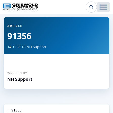
← Back to all articles
ARTICLE
91356
14.12.2018
·
NH Support
WRITTEN BY
NH Support
← 91355