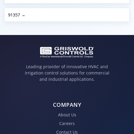
91357 →
Leading provider of innovative HVAC and
irrigation control solutions for commercial
and industrial applications.
COMPANY
About Us
Careers
Contact Us