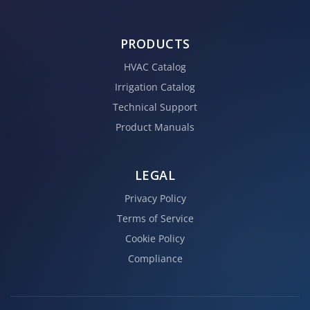
PRODUCTS
HVAC Catalog
Irrigation Catalog
Technical Support
Product Manuals
LEGAL
Privacy Policy
Terms of Service
Cookie Policy
Compliance