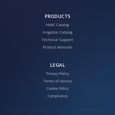
PRODUCTS
HVAC Catalog
Irrigation Catalog
Technical Support
Product Manuals
LEGAL
Privacy Policy
Terms of Service
Cookie Policy
Compliance