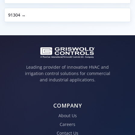
91304 →
Leading provider of innovative HVAC and
irrigation control solutions for commercial
and industrial applications.
COMPANY
About Us
Careers
Contact Us