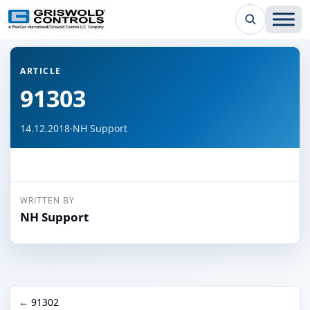
← Back to all articles
ARTICLE
91303
14.12.2018
·
NH Support
WRITTEN BY
NH Support
← 91302