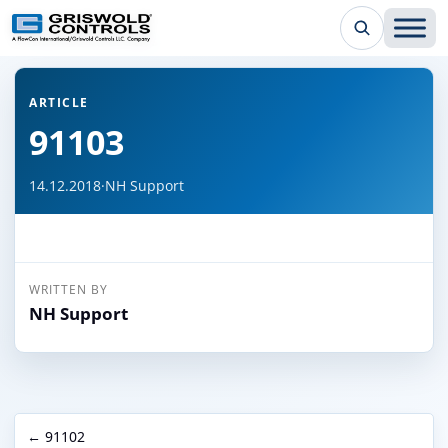
← Back to all articles
ARTICLE
91103
14.12.2018
·
NH Support
WRITTEN BY
NH Support
← 91102