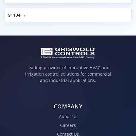
91104 →
Leading provider of innovative HVAC and
irrigation control solutions for commercial
and industrial applications.
COMPANY
About Us
Careers
Contact Us