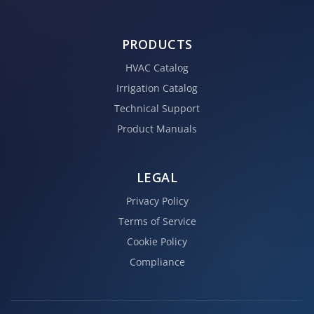
PRODUCTS
HVAC Catalog
Irrigation Catalog
Technical Support
Product Manuals
LEGAL
Privacy Policy
Terms of Service
Cookie Policy
Compliance