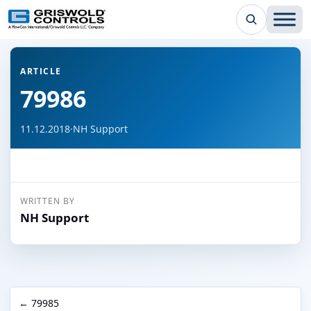
← Back to all articles
ARTICLE
79986
11.12.2018
·
NH Support
WRITTEN BY
NH Support
← 79985