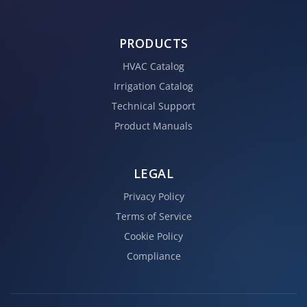
PRODUCTS
HVAC Catalog
Irrigation Catalog
Technical Support
Product Manuals
LEGAL
Privacy Policy
Terms of Service
Cookie Policy
Compliance