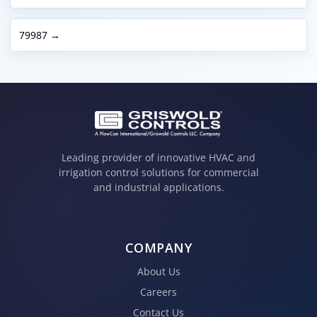
79987 →
Leading provider of innovative HVAC and
irrigation control solutions for commercial
and industrial applications.
COMPANY
About Us
Careers
Contact Us