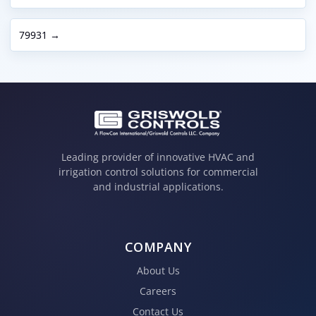
79931 →
Leading provider of innovative HVAC and
irrigation control solutions for commercial
and industrial applications.
COMPANY
About Us
Careers
Contact Us