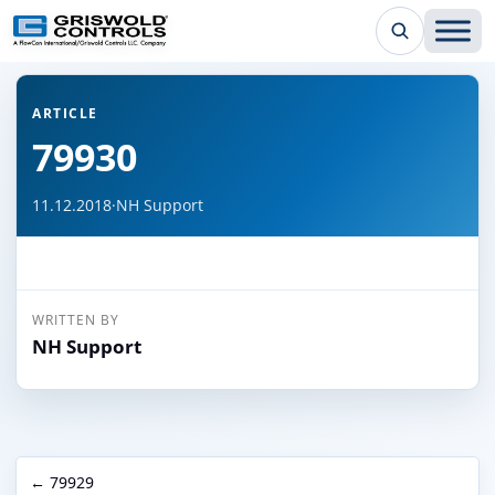
← Back to all articles
ARTICLE
79930
11.12.2018
·
NH Support
WRITTEN BY
NH Support
← 79929