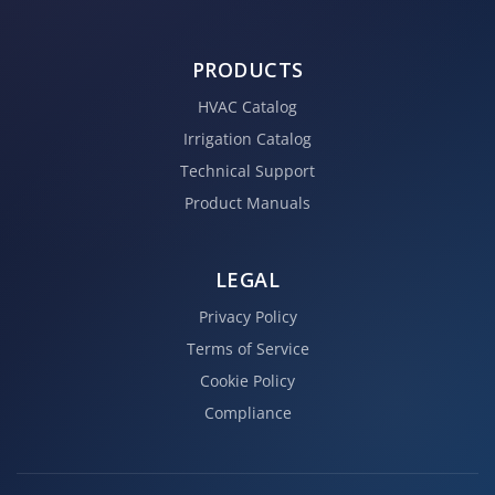
PRODUCTS
HVAC Catalog
Irrigation Catalog
Technical Support
Product Manuals
LEGAL
Privacy Policy
Terms of Service
Cookie Policy
Compliance