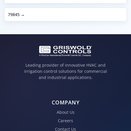
79845 →
Leading provider of innovative HVAC and
irrigation control solutions for commercial
and industrial applications.
COMPANY
About Us
Careers
Contact Us