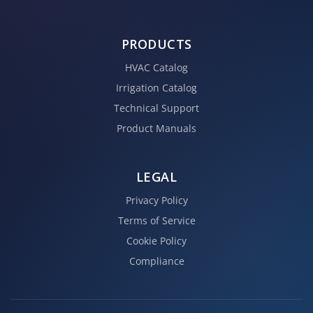
PRODUCTS
HVAC Catalog
Irrigation Catalog
Technical Support
Product Manuals
LEGAL
Privacy Policy
Terms of Service
Cookie Policy
Compliance