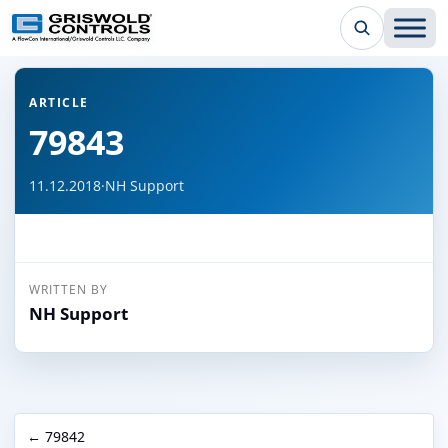
← Back to all articles
ARTICLE
79843
11.12.2018
·
NH Support
WRITTEN BY
NH Support
← 79842