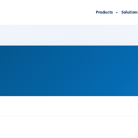
Products
Solution