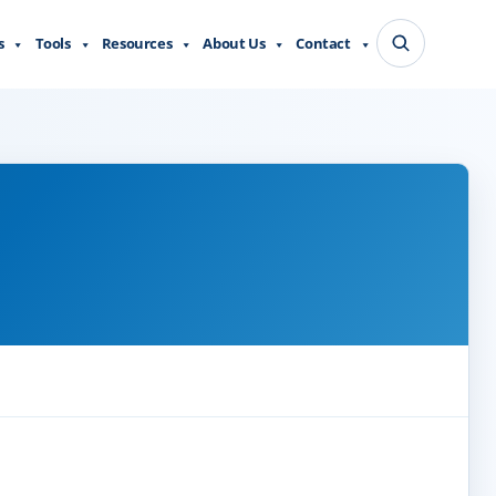
s
Tools
Resources
About Us
Contact