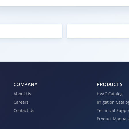
COMPANY
PRODUCTS
About Us
HVAC Catalog
Careers
Irrigation Catalo
Contact Us
Technical Suppo
Product Manual