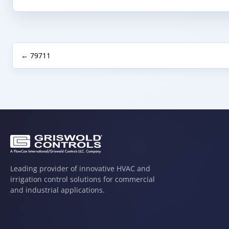
← 79711
Leading provider of innovative HVAC and
irrigation control solutions for commercial
and industrial applications.