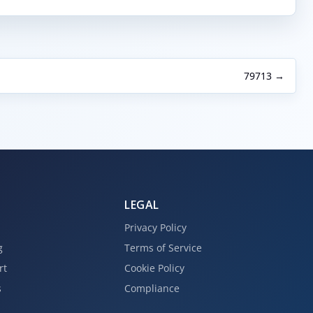
79713 →
LEGAL
Privacy Policy
g
Terms of Service
rt
Cookie Policy
s
Compliance