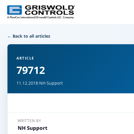
← Back to all articles
ARTICLE
79712
11.12.2018
·
NH Support
WRITTEN BY
NH Support