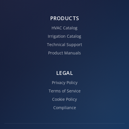
PRODUCTS
HVAC Catalog
Irrigation Catalog
Technical Support
Product Manuals
LEGAL
Privacy Policy
Terms of Service
Cookie Policy
Compliance