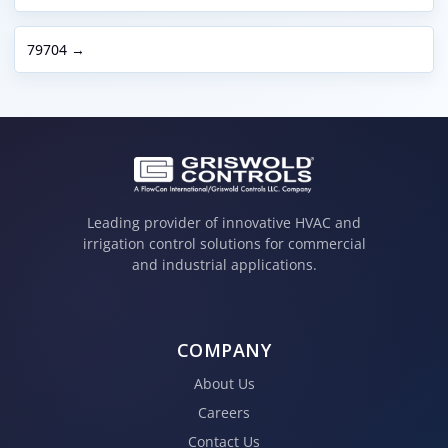
79704 →
Leading provider of innovative HVAC and
irrigation control solutions for commercial
and industrial applications.
COMPANY
About Us
Careers
Contact Us