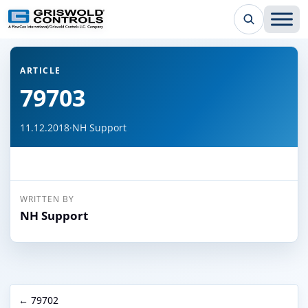
← Back to all articles
ARTICLE
79703
11.12.2018
·
NH Support
WRITTEN BY
NH Support
← 79702