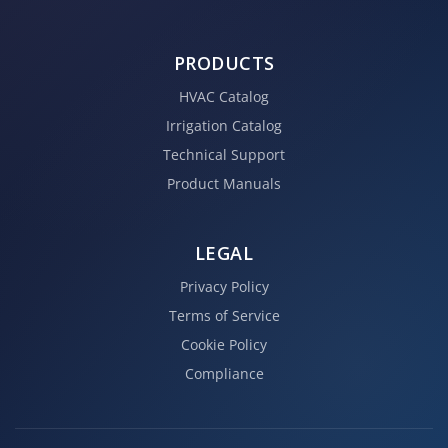
PRODUCTS
HVAC Catalog
Irrigation Catalog
Technical Support
Product Manuals
LEGAL
Privacy Policy
Terms of Service
Cookie Policy
Compliance