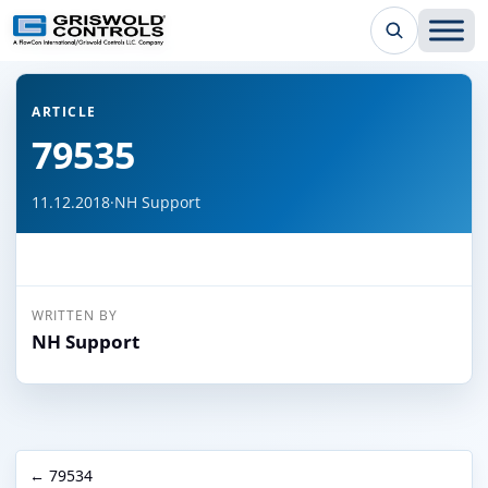
← Back to all articles
ARTICLE
79535
11.12.2018
·
NH Support
WRITTEN BY
NH Support
← 79534