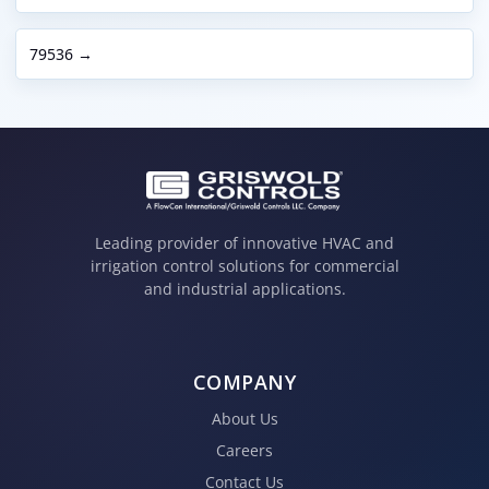
79536 →
Leading provider of innovative HVAC and
irrigation control solutions for commercial
and industrial applications.
COMPANY
About Us
Careers
Contact Us