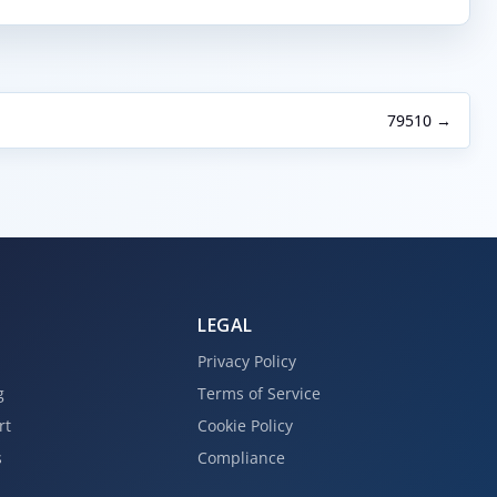
79510 →
LEGAL
Privacy Policy
g
Terms of Service
rt
Cookie Policy
s
Compliance