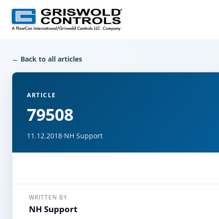
← Back to all articles
ARTICLE
79508
11.12.2018
·
NH Support
WRITTEN BY
NH Support