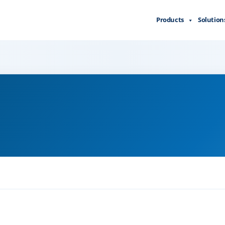
Products
Solution