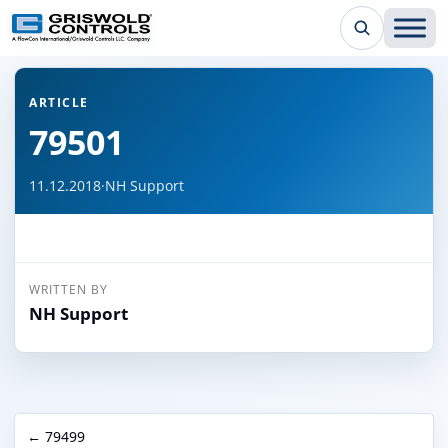
← Back to all articles
ARTICLE
79501
11.12.2018
·
NH Support
WRITTEN BY
NH Support
← 79499