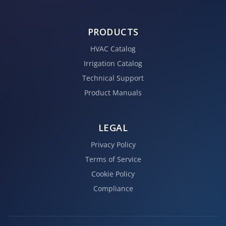
PRODUCTS
HVAC Catalog
Irrigation Catalog
Technical Support
Product Manuals
LEGAL
Privacy Policy
Terms of Service
Cookie Policy
Compliance