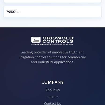
79502 →
Leading provider of innovative HVAC and
irrigation control solutions for commercial
and industrial applications.
COMPANY
About Us
Careers
Contact Us