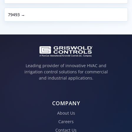
79493 →
Leading provider of innovative HVAC and
irrigation control solutions for commercial
and industrial applications.
COMPANY
About Us
Careers
Contact Us