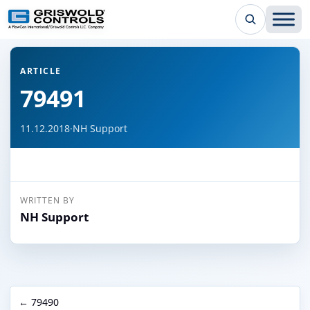
← Back to all articles
ARTICLE
79491
11.12.2018
·
NH Support
WRITTEN BY
NH Support
← 79490