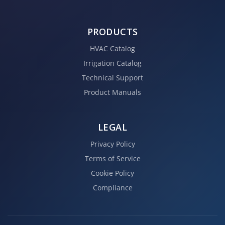
PRODUCTS
HVAC Catalog
Irrigation Catalog
Technical Support
Product Manuals
LEGAL
Privacy Policy
Terms of Service
Cookie Policy
Compliance