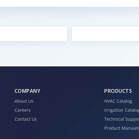
COMPANY
PRODUCTS
About Us
HVAC Catalog
Careers
Irrigation Catalo
Contact Us
Technical Suppo
Product Manual