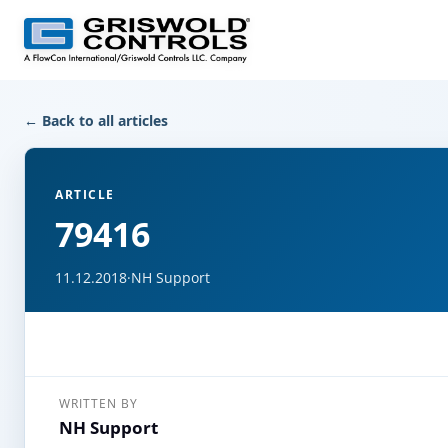
← Back to all articles
ARTICLE
79416
11.12.2018
·
NH Support
WRITTEN BY
NH Support