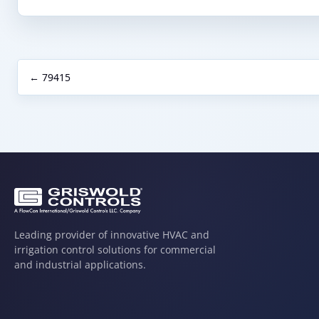
← 79415
Leading provider of innovative HVAC and
irrigation control solutions for commercial
and industrial applications.