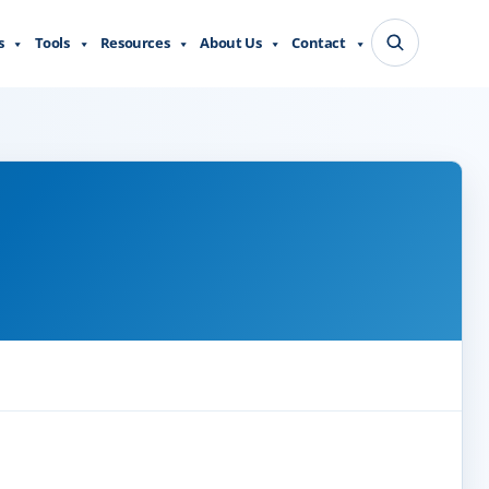
s
Tools
Resources
About Us
Contact