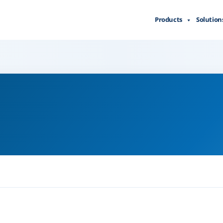
Products
Solution