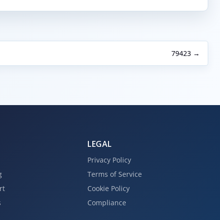
79423 →
LEGAL
Privacy Policy
g
Terms of Service
rt
Cookie Policy
s
Compliance