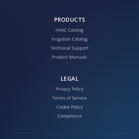
PRODUCTS
HVAC Catalog
Irrigation Catalog
Technical Support
Product Manuals
LEGAL
Privacy Policy
Terms of Service
Cookie Policy
Compliance