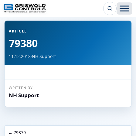
← Back to all articles
ARTICLE
79380
11.12.2018
·
NH Support
WRITTEN BY
NH Support
← 79379