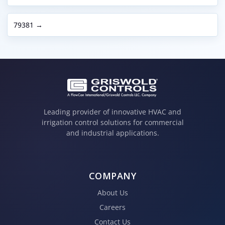
79381 →
Leading provider of innovative HVAC and
irrigation control solutions for commercial
and industrial applications.
COMPANY
About Us
Careers
Contact Us